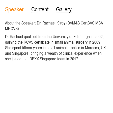
Speaker
Content
Gallery
About the Speaker: Dr. Rachael Kilroy (BVM&S CertSAS MBA
MRCVS)
Dr Rachael qualified from the University of Edinburgh in 2002,
gaining the RCVS certificate in small animal surgery in 2009.
She spent fifteen years in small animal practice in Morocco, UK
and Singapore, bringing a wealth of clinical experience when
she joined the IDEXX Singapore team in 2017.