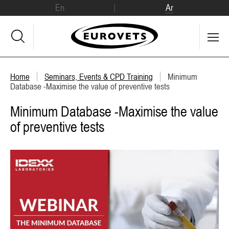
En
Ar
Home
Seminars, Events & CPD Training
Minimum
Database -Maximise the value of preventive tests
Minimum Database -Maximise the value
of preventive tests