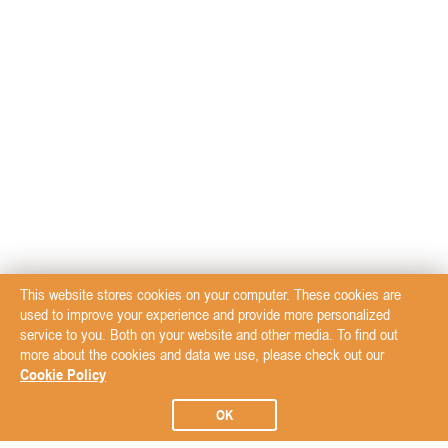
This website stores cookies on your computer. These cookies are
used to improve your experience and provide more personalized
service to you. Both on your website and other media. To find out
more about the cookies and data we use, please check out our
Cookie Policy
OK