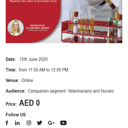
Date:
15th June 2020
Time:
from 11:00 AM to 12:00 PM
Venue:
Online
Audience:
Companion segment: Veterinarians and Nurses
AED 0
Price:
Follow US: