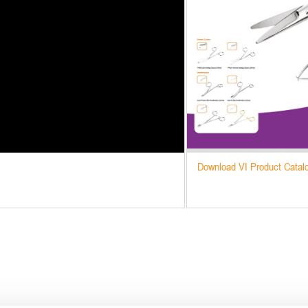
Download VI Product Catal