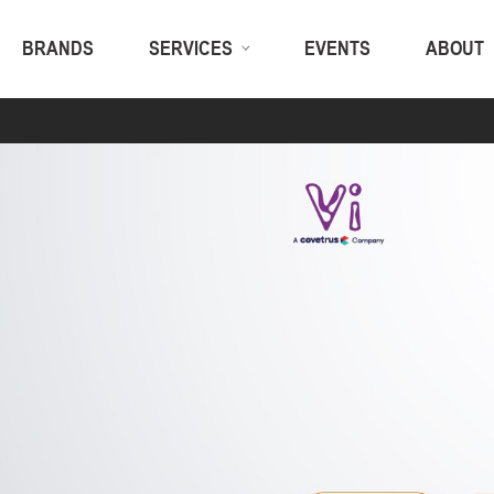
BRANDS
SERVICES
EVENTS
ABOUT