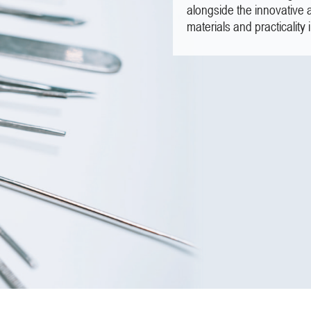
alongside the innovative 
materials and practicality 