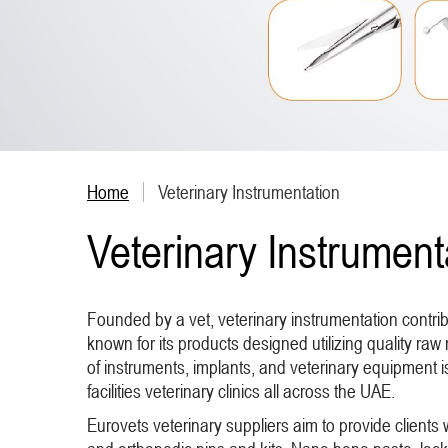
Home
Veterinary Instrumentation
Veterinary Instrument
Founded by a vet, veterinary instrumentation contr
known for its products designed utilizing quality raw 
of instruments, implants, and veterinary equipment 
facilities veterinary clinics all across the UAE.
Eurovets veterinary suppliers aim to provide clients 