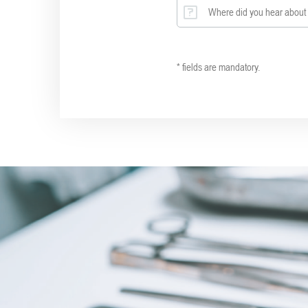
Where did you hear about 
* fields are mandatory.