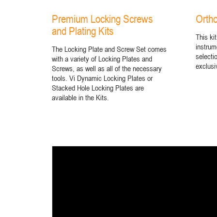
Premium Locking Screws
Ortho
and Plating Kits
This kit
instrum
The Locking Plate and Screw Set comes
selecti
with a variety of Locking Plates and
exclusi
Screws, as well as all of the necessary
tools. Vi Dynamic Locking Plates or
Stacked Hole Locking Plates are
available in the Kits.