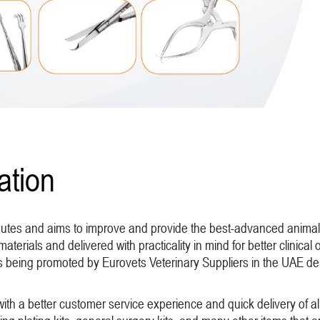
ation
ibutes and aims to improve and provide the best-advanced animal
materials and delivered with practicality in mind for better clinica
is being promoted by Eurovets Veterinary Suppliers in the UAE de
with a better customer service experience and quick delivery of a