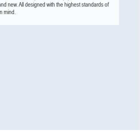
and new. All designed with the highest standards of
in mind.