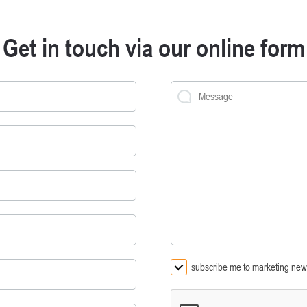
Get in touch via our online form
subscribe me to marketing news