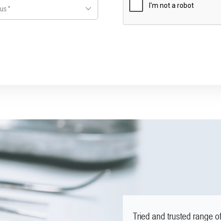
us *
Tried and trusted range o