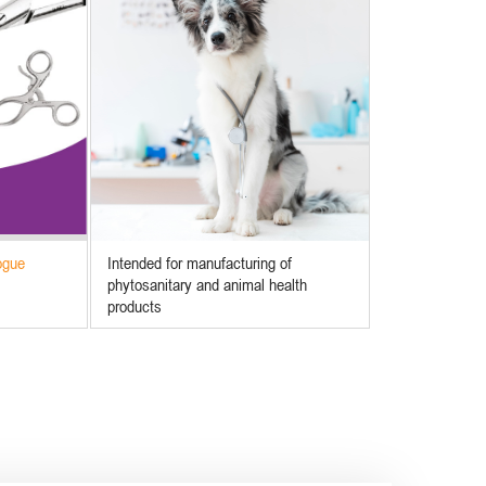
ogue
Intended for manufacturing of
phytosanitary and animal health
products