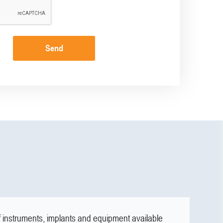
Send
f instruments, implants and equipment available