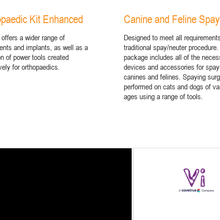
paedic Kit Enhanced
Canine and Feline Spay
 offers a wider range of
Designed to meet all requirements
ents and implants, as well as a
traditional spay/neuter procedure.
on of power tools created
package includes all of the neces
vely for orthopaedics.
devices and accessories for spay
canines and felines. Spaying surg
performed on cats and dogs of va
ages using a range of tools.