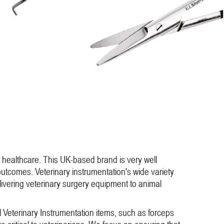
 healthcare. This UK-based brand is very well
l outcomes. Veterinary instrumentation's wide variety
livering veterinary surgery equipment to animal
ll Veterinary Instrumentation items, such as forceps