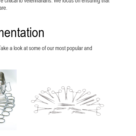
e critical to veterinarians. We focus on ensuring that
are.
mentation
. Take a look at some of our most popular and