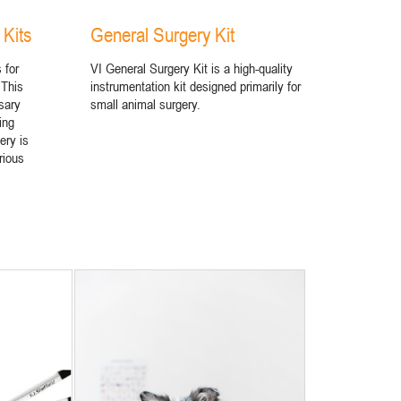
 Kits
General Surgery Kit
 for
VI General Surgery Kit is a high-quality
 This
instrumentation kit designed primarily for
sary
small animal surgery.
ing
ery is
rious