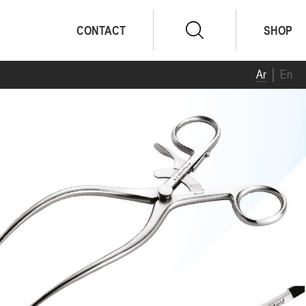
CONTACT
SHOP
Ar
En