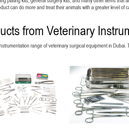
g plating kits, general surgery kits, and many other items that ar
ct can do more and treat their animals with a greater level of c
ucts from Veterinary Instru
y Instrumentation range of veterinary surgical equipment in Dubai