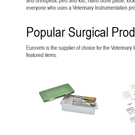
and orthopedic pins and kits, Nano bone paste, lockin
everyone who uses a Veterinary Instrumentation produ
Popular Surgical Prod
Eurovets is the supplier of choice for the Veterinar
featured items.