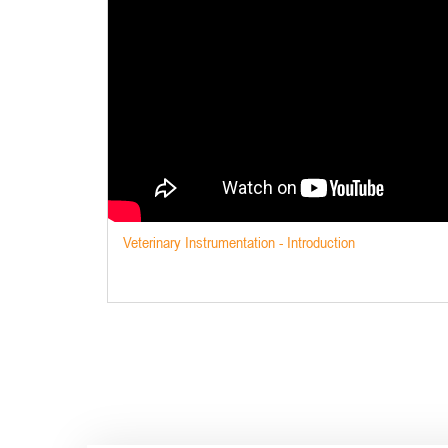
Veterinary Instrumentation - Introduction