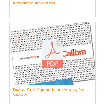
Introduction of Calibra pet food.
Download Calibra Superpremium and Veterinary Diet
Catalogue