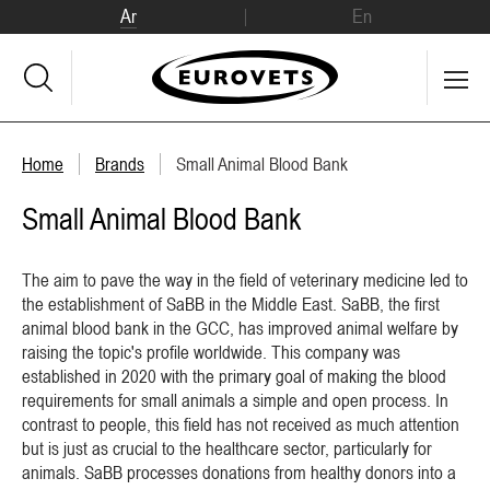
Ar
En
Home
Brands
Small Animal Blood Bank
Small Animal Blood Bank
The aim to pave the way in the field of veterinary medicine led to
the establishment of SaBB in the Middle East. SaBB, the first
animal blood bank in the GCC, has improved animal welfare by
raising the topic's profile worldwide. This company was
established in 2020 with the primary goal of making the blood
requirements for small animals a simple and open process. In
contrast to people, this field has not received as much attention
but is just as crucial to the healthcare sector, particularly for
animals. SaBB processes donations from healthy donors into a