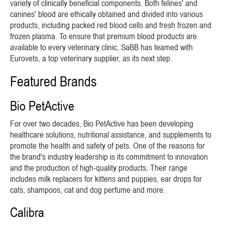
variety of clinically beneficial components. Both felines' and
canines' blood are ethically obtained and divided into various
products, including packed red blood cells and fresh frozen and
frozen plasma. To ensure that premium blood products are
available to every veterinary clinic, SaBB has teamed with
Eurovets, a top veterinary supplier, as its next step.
Featured Brands
Bio PetActive
For over two decades, Bio PetActive has been developing
healthcare solutions, nutritional assistance, and supplements to
promote the health and safety of pets. One of the reasons for
the brand's industry leadership is its commitment to innovation
and the production of high-quality products. Their range
includes milk replacers for kittens and puppies, ear drops for
cats, shampoos, cat and dog perfume and more.
Calibra