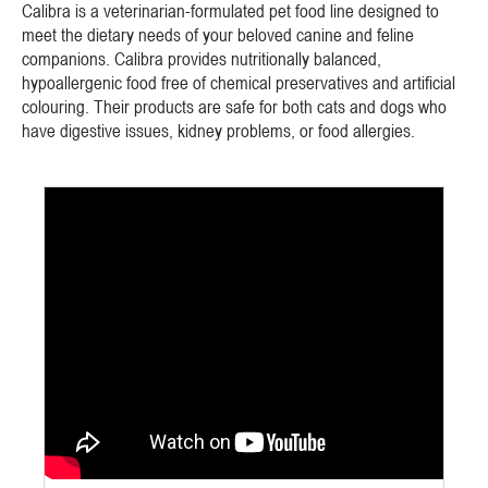
Calibra is a veterinarian-formulated pet food line designed to
meet the dietary needs of your beloved canine and feline
companions. Calibra provides nutritionally balanced,
hypoallergenic food free of chemical preservatives and artificial
colouring. Their products are safe for both cats and dogs who
have digestive issues, kidney problems, or food allergies.