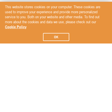
This website stores cookies on your computer. These cookies are
used to improve your experience and provide more personalized
service to you. Both on your website and other media. To find out
more about the cookies and data we use, please check out our
Cookie Policy
OK
Subscribe to our Newsletter
Subscribe