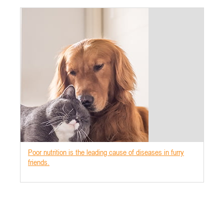
Poor nutrition is the leading cause of diseases in furry
friends.