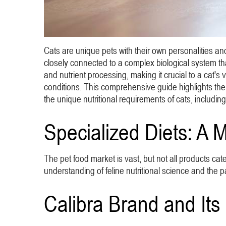
Cats are unique pets with their own personalities and
closely connected to a complex biological system that r
and nutrient processing, making it crucial to a cat's vi
conditions. This comprehensive guide highlights the i
the unique nutritional requirements of cats, including
Specialized Diets: A 
The pet food market is vast, but not all products cate
understanding of feline nutritional science and the pa
Calibra Brand and Its 