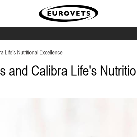
a Life's Nutritional Excellence
s and Calibra Life's Nutriti