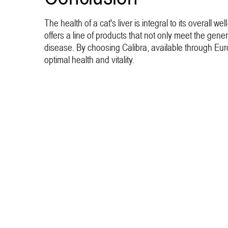
The health of a cat's liver is integral to its overall 
offers a line of products that not only meet the genera
disease. By choosing Calibra, available through Euro
optimal health and vitality.