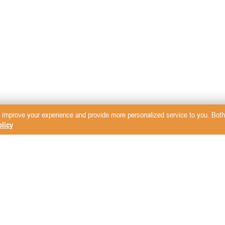
 improve your experience and provide more personalized service to you. Both 
licy
sletter