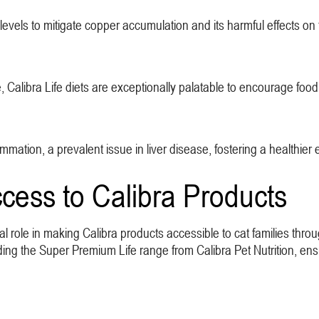
vels to mitigate copper accumulation and its harmful effects on t
 Calibra Life diets are exceptionally palatable to encourage food 
mmation, a prevalent issue in liver disease, fostering a healthier
cess to Calibra Products
tal role in making Calibra products accessible to cat families thr
uding the Super Premium Life range from Calibra Pet Nutrition, en