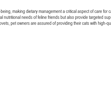
well-being, making dietary management a critical aspect of care for 
l nutritional needs of feline friends but also provide targeted supp
vets, pet owners are assured of providing their cats with high-qua