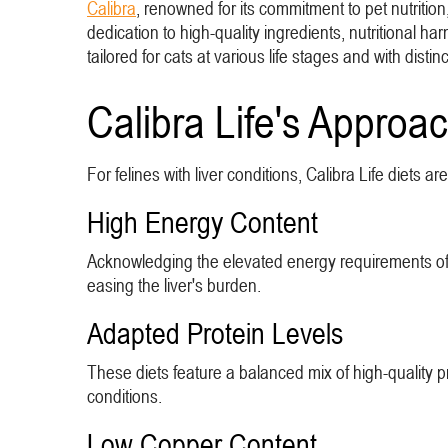
Calibra
, renowned for its commitment to pet nutrition,
dedication to high-quality ingredients, nutritional h
tailored for cats at various life stages and with distin
Calibra Life's Approac
For felines with liver conditions, Calibra Life diets a
High Energy Content
Acknowledging the elevated energy requirements of c
easing the liver's burden.
Adapted Protein Levels
These diets feature a balanced mix of high-quality pro
conditions.
Low Copper Content