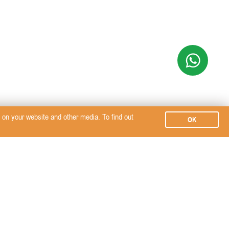
on your website and other media. To find out
OK
Subscribe