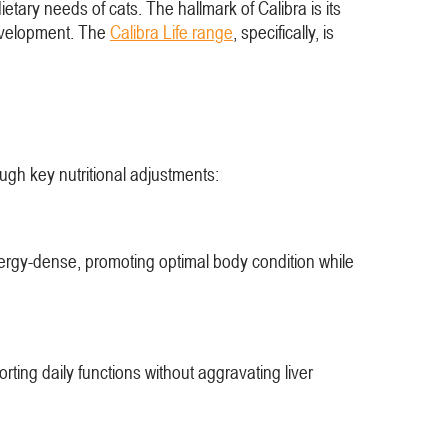
ietary needs of cats. The hallmark of Calibra is its
 development. The
Calibra Life range
, specifically, is
rough key nutritional adjustments:
nergy-dense, promoting optimal body condition while
rting daily functions without aggravating liver