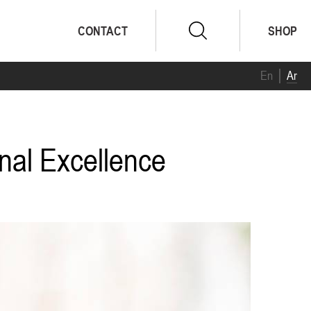
CONTACT
SHOP
En
Ar
onal Excellence