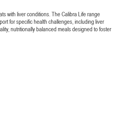
cats with liver conditions. The Calibra Life range
ort for specific health challenges, including liver
lity, nutritionally balanced meals designed to foster