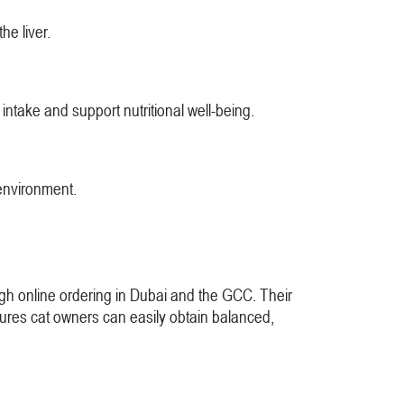
he liver.
intake and support nutritional well-being.
 environment.
ough online ordering in Dubai and the GCC. Their
sures cat owners can easily obtain balanced,