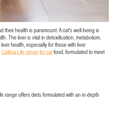
 their health is paramount. A cat's well-being is
h. The liver is vital in detoxification, metabolism,
liver health, especially for those with liver
e
Calibra Life range for cat
food, formulated to meet
ife range offers diets formulated with an in-depth