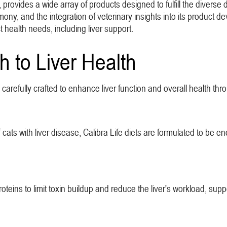
 provides a wide array of products designed to fulfill the diverse d
armony, and the integration of veterinary insights into its product
ct health needs, including liver support.
h to Liver Health
re carefully crafted to enhance liver function and overall health th
ats with liver disease, Calibra Life diets are formulated to be e
teins to limit toxin buildup and reduce the liver's workload, suppo