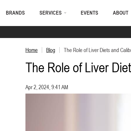
BRANDS
SERVICES
EVENTS
ABOUT
Home
Blog
The Role of Liver Diets and Calibr
The Role of Liver Diet
Apr 2, 2024, 9:41 AM