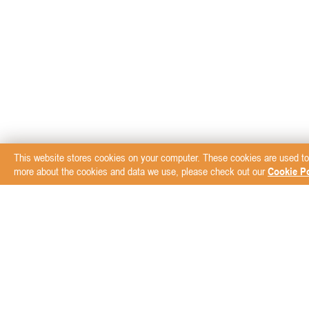
This website stores cookies on your computer. These cookies are used to
more about the cookies and data we use, please check out our
Cookie Po
Subscribe to our New