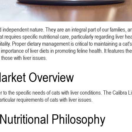
 independent nature. They are an integral part of our families, and
equires specific nutritional care, particularly regarding liver healt
tality. Proper dietary management is critical to maintaining a cat's 
mportance of liver diets in promoting feline health. It features th
 those with liver issues.
Market Overview
r to the specific needs of cats with liver conditions. The Calibra L
rticular requirements of cats with liver issues.
Nutritional Philosophy