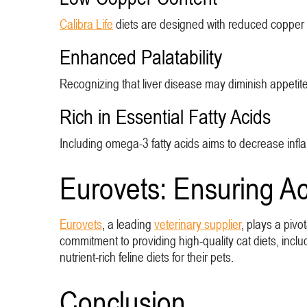
Calibra Life
diets are designed with reduced copper le
Enhanced Palatability
Recognizing that liver disease may diminish appetite,
Rich in Essential Fatty Acids
Including omega-3 fatty acids aims to decrease infla
Eurovets: Ensuring Ac
Eurovets
, a leading
veterinary supplier
, plays a pivo
commitment to providing high-quality cat diets, incl
nutrient-rich feline diets for their pets.
Conclusion