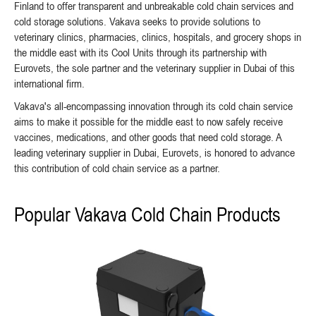
Finland to offer transparent and unbreakable cold chain services and
cold storage solutions. Vakava seeks to provide solutions to
veterinary clinics, pharmacies, clinics, hospitals, and grocery shops in
the middle east with its Cool Units through its partnership with
Eurovets, the sole partner and the veterinary supplier in Dubai of this
international firm.
Vakava's all-encompassing innovation through its cold chain service
aims to make it possible for the middle east to now safely receive
vaccines, medications, and other goods that need cold storage. A
leading veterinary supplier in Dubai, Eurovets, is honored to advance
this contribution of cold chain service as a partner.
Popular Vakava Cold Chain Products