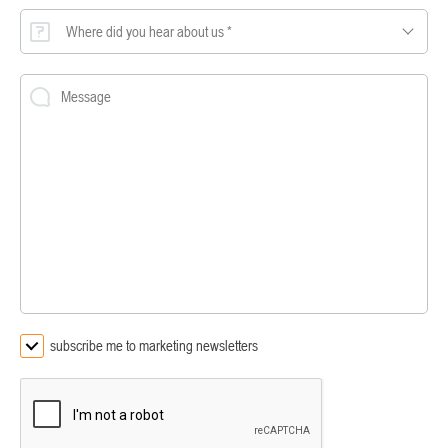
Where did you hear about us *
subscribe me to marketing newsletters