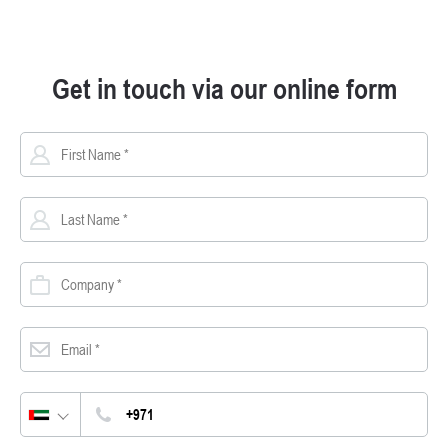
Get in touch via our online form