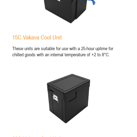
15C Vakava Cool Unit
These units are suitable for use with a 25-hour uptime for
chilled goods with an internal temperature of +2 to 8°C.