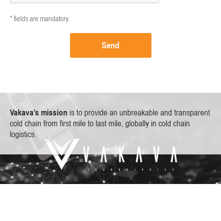
* fields are mandatory.
Send
Vakava’s mission
is to provide an unbreakable and transparent
cold chain from first mile to last mile, globally in cold chain
logistics.