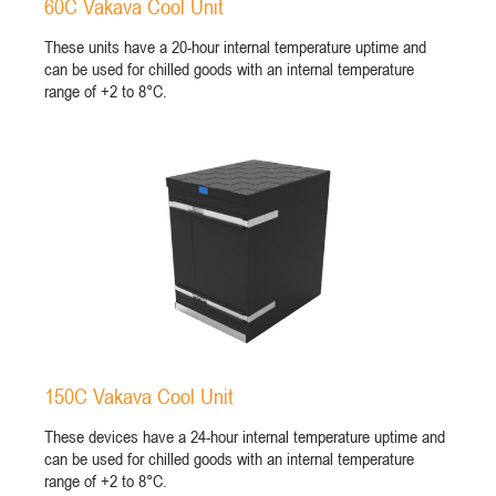
60C Vakava Cool Unit
These units have a 20-hour internal temperature uptime and
can be used for chilled goods with an internal temperature
range of +2 to 8°C.
150C Vakava Cool Unit
These devices have a 24-hour internal temperature uptime and
can be used for chilled goods with an internal temperature
range of +2 to 8°C.