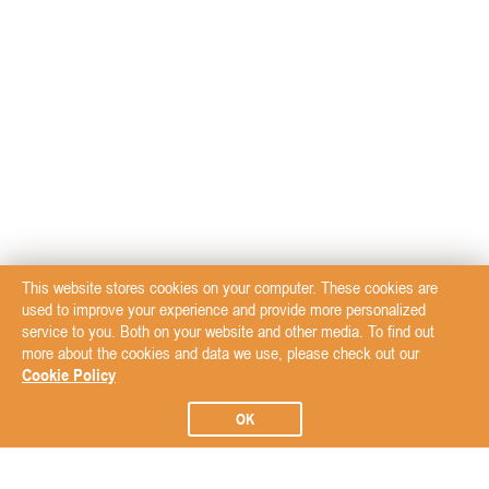
This website stores cookies on your computer. These cookies are
used to improve your experience and provide more personalized
service to you. Both on your website and other media. To find out
more about the cookies and data we use, please check out our
Cookie Policy
OK