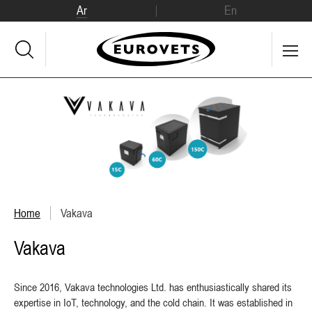
Ar
En
Home
Vakava
Vakava
Since 2016, Vakava technologies Ltd. has enthusiastically shared its
expertise in IoT, technology, and the cold chain. It was established in