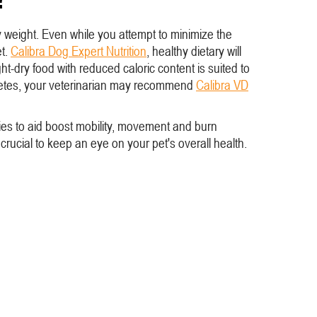
hy weight. Even while you attempt to minimize the
et.
Calibra Dog Expert Nutrition
, healthy dietary will
t-dry food with reduced caloric content is suited to
Diabetes, your veterinarian may recommend
Calibra VD
ities to aid boost mobility, movement and burn
 crucial to keep an eye on your pet's overall health.