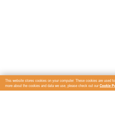
This website stores cookies on your computer. These cookies are used to
more about the cookies and data we use, please check out our
Cookie Po
Subscribe to our New