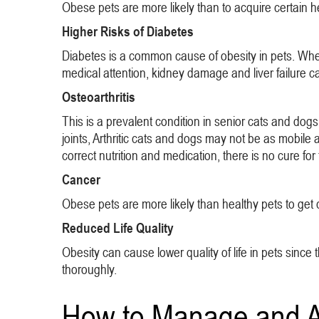
Obese pets are more likely than to acquire certain h
Higher Risks of Diabetes
Diabetes is a common cause of obesity in pets. When
medical attention, kidney damage and liver failure can
Osteoarthritis
This is a prevalent condition in senior cats and dogs
joints, Arthritic cats and dogs may not be as mobile 
correct nutrition and medication, there is no cure for 
Cancer
Obese pets are more likely than healthy pets to get c
Reduced Life Quality
Obesity can cause lower quality of life in pets since t
thoroughly.
How to Manage and Ai