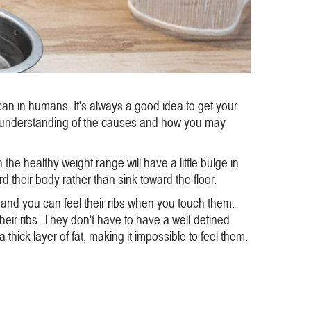
can in humans. It's always a good idea to get your
er understanding of the causes and how you may
he healthy weight range will have a little bulge in
their body rather than sink toward the floor.
 and you can feel their ribs when you touch them.
their ribs. They don't have to have a well-defined
hick layer of fat, making it impossible to feel them.