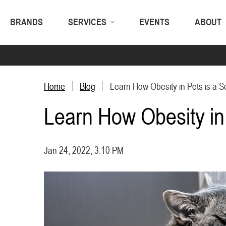
BRANDS
SERVICES
EVENTS
ABOUT
Home
Blog
Learn How Obesity in Pets is a S
Learn How Obesity in 
Jan 24, 2022, 3:10 PM