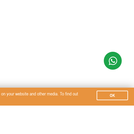
on your website and other media. To find out
OK
Subscribe