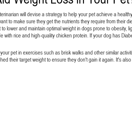
erinarian will devise a strategy to help your pet achieve a healt
t to make sure they get the nutrients they require from their di
o lower and maintain optimal weight in dogs prone to obesity, ligh
made with rice and high-quality chicken protein. If your dog has 
e your pet in exercises such as brisk walks and other similar activ
d their target weight to ensure they don't gain it again. It's also