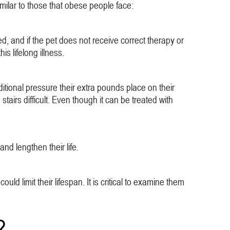
milar to those that obese people face:
, and if the pet does not receive correct therapy or
s lifelong illness.
ditional pressure their extra pounds place on their
airs difficult. Even though it can be treated with
nd lengthen their life.
ld limit their lifespan. It is critical to examine them
?