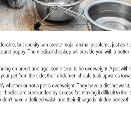
dorable, but obesity can create major animal problems, just as it 
 rotund puppy. The medical checkup will provide you with a bett
nding on breed and age, some tend to be overweight. A pet within t
your pet from the side, their abdomen should tuck upwards toward 
y whether or not a pet is overweight. They have a distinct waist,
r bodies are surrounded by excess fat, making it difficult to feel 
don't have a defined waist, and their ribcage is hidden beneath a t