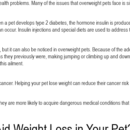
ealth problems. Many of the issues that overweight pets face is si
 a pet develops type 2 diabetes, the hormone insulin is produced
 occur. Insulin injections and special diets are used to address thi
, but it can also be noticed in overweight pets. Because of the ad
as they previously were, making jumping or climbing up and down st
this ailment.
ancer. Helping your pet lose weight can reduce their cancer risk a
hey are more likely to acquire dangerous medical conditions that cou
d Weight Loss in Your Pet