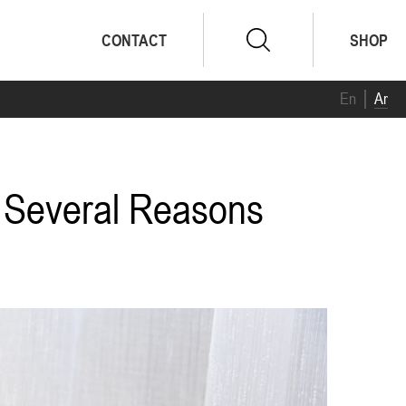
CONTACT
SHOP
En
Ar
r Several Reasons