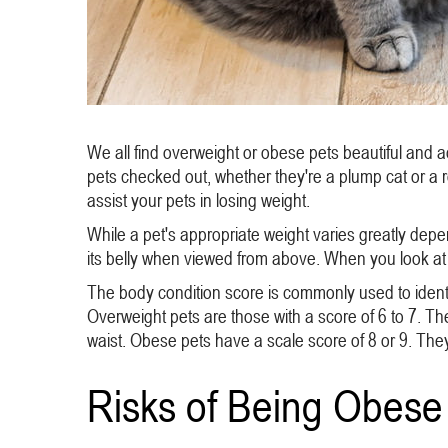
We all find overweight or obese pets beautiful and a
pets checked out, whether they're a plump cat or a
assist your pets in losing weight.
While a pet's appropriate weight varies greatly depe
its belly when viewed from above. When you look at 
The body condition score is commonly used to identif
Overweight pets are those with a score of 6 to 7. Thei
waist. Obese pets have a scale score of 8 or 9. They 
Risks of Being Obese