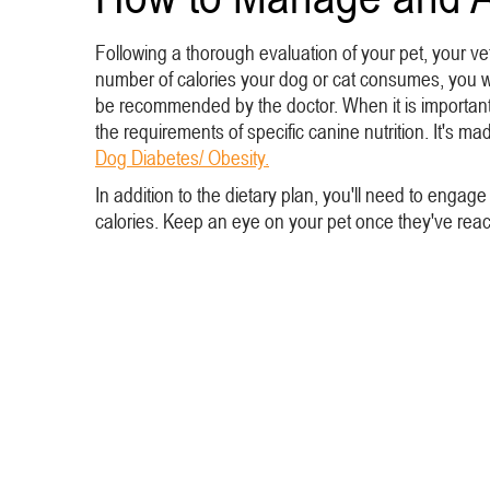
Following a thorough evaluation of your pet, your vet
number of calories your dog or cat consumes, you wan
be recommended by the doctor. When it is important t
the requirements of specific canine nutrition. It's 
Dog Diabetes/ Obesity.
In addition to the dietary plan, you'll need to engag
calories. Keep an eye on your pet once they've reache