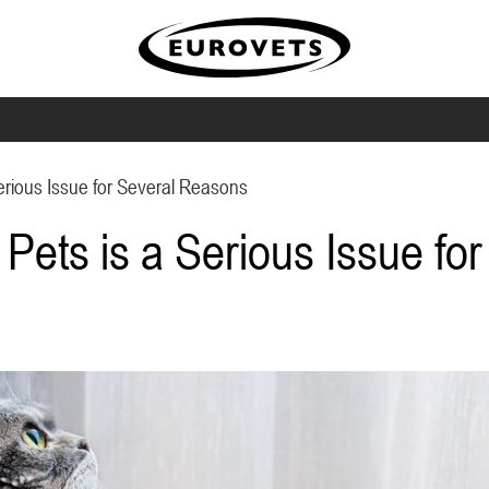
erious Issue for Several Reasons
Pets is a Serious Issue fo