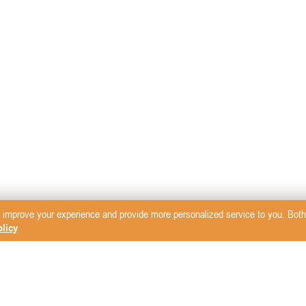
 improve your experience and provide more personalized service to you. Both 
licy
sletter