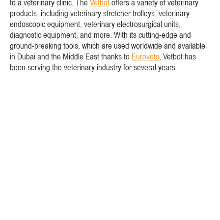
to a veterinary clinic. The
Vetbot
offers a variety of veterinary
products, including veterinary stretcher trolleys, veterinary
endoscopic equipment, veterinary electrosurgical units,
diagnostic equipment, and more. With its cutting-edge and
ground-breaking tools, which are used worldwide and available
in Dubai and the Middle East thanks to
Eurovets
, Vetbot has
been serving the veterinary industry for several years.