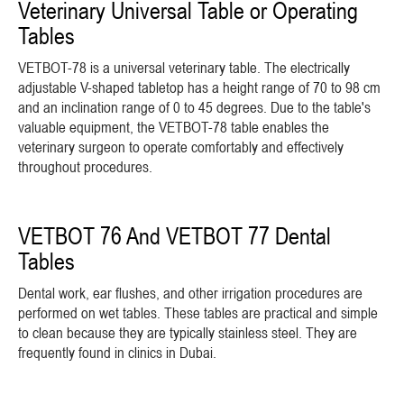
Veterinary Universal Table or Operating
Tables
VETBOT-78 is a universal veterinary table. The electrically
adjustable V-shaped tabletop has a height range of 70 to 98 cm
and an inclination range of 0 to 45 degrees. Due to the table's
valuable equipment, the VETBOT-78 table enables the
veterinary surgeon to operate comfortably and effectively
throughout procedures.
VETBOT 76 And VETBOT 77 Dental
Tables
Dental work, ear flushes, and other irrigation procedures are
performed on wet tables. These tables are practical and simple
to clean because they are typically stainless steel. They are
frequently found in clinics in Dubai.