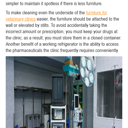
simpler to maintain it spotless if there is less furniture.
To make cleaning even the underside of the
furniture for
veterinary clinics
easier, the furniture should be attached to the
wall or elevated by stilts. To avoid accidentally taking the
incorrect amount or prescription, you must keep your drugs at
the clinic; as a result, you must store them in a closed container.
Another benefit of a working refrigerator is the ability to access
the pharmaceuticals the clinic frequently requires conveniently.