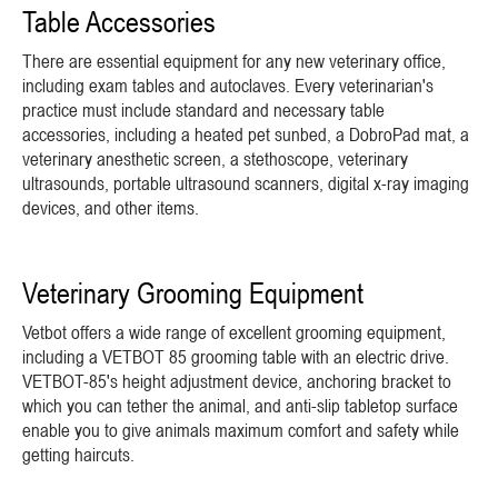
Table Accessories
There are essential equipment for any new veterinary office,
including exam tables and autoclaves. Every veterinarian's
practice must include standard and necessary table
accessories, including a heated pet sunbed, a DobroPad mat, a
veterinary anesthetic screen, a stethoscope, veterinary
ultrasounds, portable ultrasound scanners, digital x-ray imaging
devices, and other items.
Veterinary Grooming Equipment
Vetbot offers a wide range of excellent grooming equipment,
including a VETBOT 85 grooming table with an electric drive.
VETBOT-85's height adjustment device, anchoring bracket to
which you can tether the animal, and anti-slip tabletop surface
enable you to give animals maximum comfort and safety while
getting haircuts.