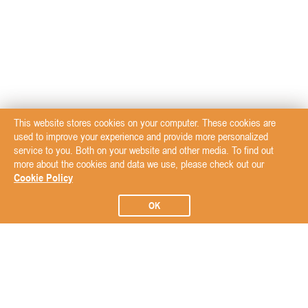
This website stores cookies on your computer. These cookies are
used to improve your experience and provide more personalized
service to you. Both on your website and other media. To find out
more about the cookies and data we use, please check out our
Cookie Policy
OK
Subscribe to our Newsletter