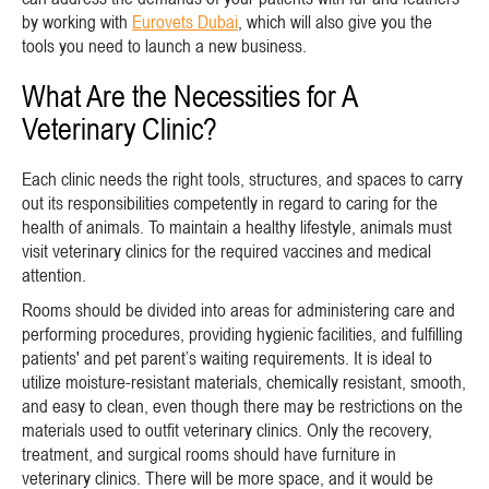
by working with
Eurovets Dubai
, which will also give you the
tools you need to launch a new business.
What Are the Necessities for A
Veterinary Clinic?
Each clinic needs the right tools, structures, and spaces to carry
out its responsibilities competently in regard to caring for the
health of animals. To maintain a healthy lifestyle, animals must
visit veterinary clinics for the required vaccines and medical
attention.
Rooms should be divided into areas for administering care and
performing procedures, providing hygienic facilities, and fulfilling
patients' and pet parent’s waiting requirements. It is ideal to
utilize moisture-resistant materials, chemically resistant, smooth,
and easy to clean, even though there may be restrictions on the
materials used to outfit veterinary clinics. Only the recovery,
treatment, and surgical rooms should have furniture in
veterinary clinics. There will be more space, and it would be