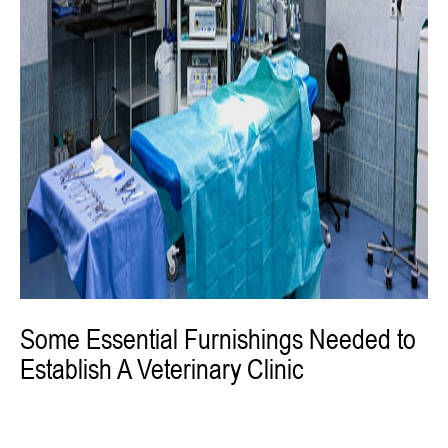
Some Essential Furnishings Needed to
Establish A Veterinary Clinic