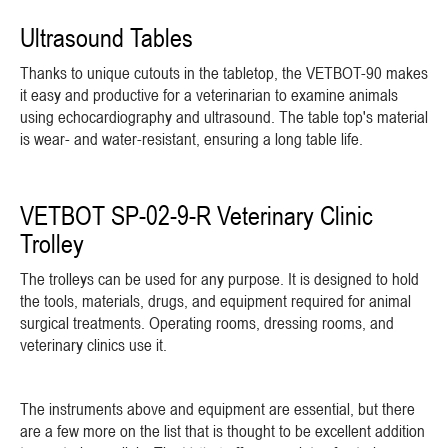
Ultrasound Tables
Thanks to unique cutouts in the tabletop, the VETBOT-90 makes
it easy and productive for a veterinarian to examine animals
using echocardiography and ultrasound. The table top's material
is wear- and water-resistant, ensuring a long table life.
VETBOT SP-02-9-R Veterinary Clinic
Trolley
The trolleys can be used for any purpose. It is designed to hold
the tools, materials, drugs, and equipment required for animal
surgical treatments. Operating rooms, dressing rooms, and
veterinary clinics use it.
The instruments above and equipment are essential, but there
are a few more on the list that is thought to be excellent addition