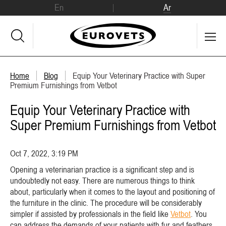
En
Ar
Home
Blog
Equip Your Veterinary Practice with Super
Premium Furnishings from Vetbot
Equip Your Veterinary Practice with
Super Premium Furnishings from Vetbot
Oct 7, 2022, 3:19 PM
Opening a veterinarian practice is a significant step and is
undoubtedly not easy. There are numerous things to think
about, particularly when it comes to the layout and positioning of
the furniture in the clinic. The procedure will be considerably
simpler if assisted by professionals in the field like
Vetbot
. You
can address the demands of your patients with fur and feathers