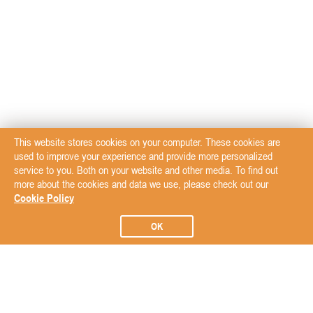
This website stores cookies on your computer. These cookies are
used to improve your experience and provide more personalized
service to you. Both on your website and other media. To find out
more about the cookies and data we use, please check out our
Cookie Policy
OK
Subscribe to our Newsletter