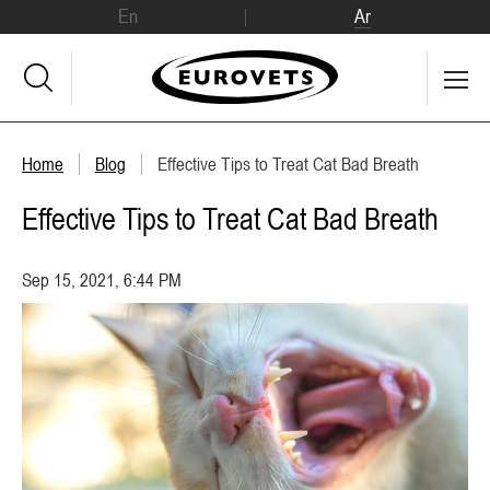
En
Ar
Home
Blog
Effective Tips to Treat Cat Bad Breath
Effective Tips to Treat Cat Bad Breath
Sep 15, 2021, 6:44 PM