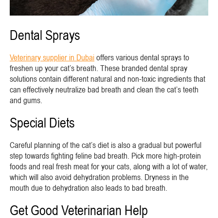
Dental Sprays
Veterinary supplier in Dubai
offers various dental sprays to
freshen up your cat’s breath. These branded dental spray
solutions contain different natural and non-toxic ingredients that
can effectively neutralize bad breath and clean the cat’s teeth
and gums.
Special Diets
Careful planning of the cat’s diet is also a gradual but powerful
step towards fighting feline bad breath. Pick more high-protein
foods and real fresh meat for your cats, along with a lot of water,
which will also avoid dehydration problems. Dryness in the
mouth due to dehydration also leads to bad breath.
Get Good Veterinarian Help