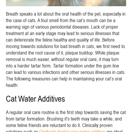
Breath speaks a lot about the oral health of the pet, especially in
the case of cats. A foul smell from the cat’s mouth can be a
warning sign of various periodontal diseases. Lack of proper
treatment at an early stage may lead to serious illnesses that
can deteriorate the feline healthy and quality of life. Before
moving towards solutions for bad breath in cats, we first need to
understand the root cause of it, plaque buildup. While plaque
removal is much easier, without regular oral care, it may turn
into a harder tartar form. Tartar formation under the gum line
can lead to various infections and other serious illnesses in cats.
The following measures can help in maintaining your cat’s oral
health:
Cat Water Additives
A regular oral care routine is the first step towards saving the cat
from tartar formation. Brushing it's teeth may take a while, and
some feline friends are reluctant to do it. Clinically proven
solutions such as
Oxyfresh dental care water additive
are ideal