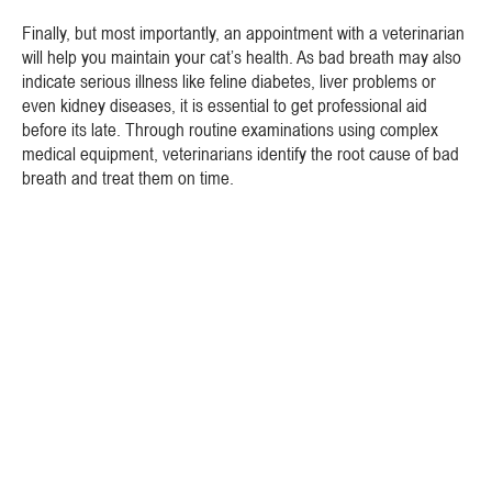
Finally, but most importantly, an appointment with a veterinarian
will help you maintain your cat’s health. As bad breath may also
indicate serious illness like feline diabetes, liver problems or
even kidney diseases, it is essential to get professional aid
before its late. Through routine examinations using complex
medical equipment, veterinarians identify the root cause of bad
breath and treat them on time.