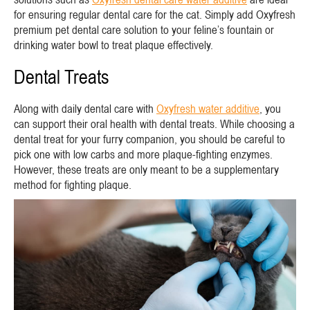
for ensuring regular dental care for the cat. Simply add Oxyfresh
premium pet dental care solution to your feline’s fountain or
drinking water bowl to treat plaque effectively.
Dental Treats
Along with daily dental care with
Oxyfresh water additive
, you
can support their oral health with dental treats. While choosing a
dental treat for your furry companion, you should be careful to
pick one with low carbs and more plaque-fighting enzymes.
However, these treats are only meant to be a supplementary
method for fighting plaque.