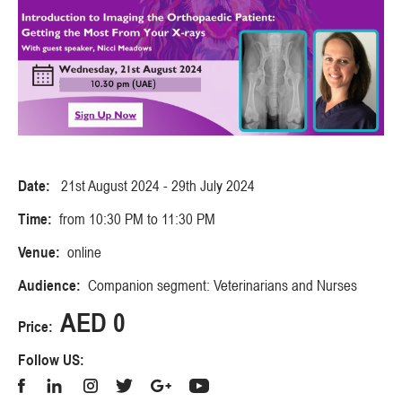
Date:
21st August 2024 - 29th July 2024
Time:
from 10:30 PM to 11:30 PM
Venue:
online
Audience:
Companion segment: Veterinarians and Nurses
AED 0
Price:
Follow US: