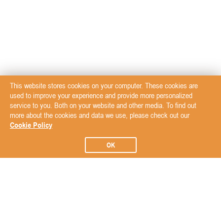
This website stores cookies on your computer. These cookies are
used to improve your experience and provide more personalized
service to you. Both on your website and other media. To find out
more about the cookies and data we use, please check out our
Cookie Policy
OK
Subscribe to our Newsletter