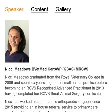
Speaker
Content
Gallery
Nicci Meadows BVetMed CertAVP (GSAS) MRCVS
Nicci Meadows graduated from the Royal Veterinary College in
2006 and spent six years in general small animal practice before
becoming an RCVS Recognised Advanced Practitioner in 2013
having completed her RCVS Small Animal Surgery certificate.
Nicci has worked as a peripatetic orthopaedic surgeon since
2015 providing an in house referral service to primary care