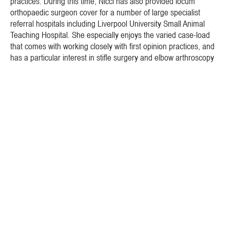
practices. During this time, Nicci has also provided locum
orthopaedic surgeon cover for a number of large specialist
referral hospitals including Liverpool University Small Animal
Teaching Hospital. She especially enjoys the varied case-load
that comes with working closely with first opinion practices, and
has a particular interest in stifle surgery and elbow arthroscopy