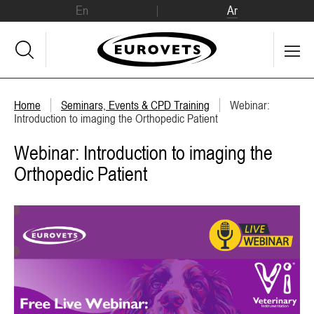
En
Ar
Home
Seminars, Events & CPD Training
Webinar:
Introduction to imaging the Orthopedic Patient
Webinar: Introduction to imaging the
Orthopedic Patient