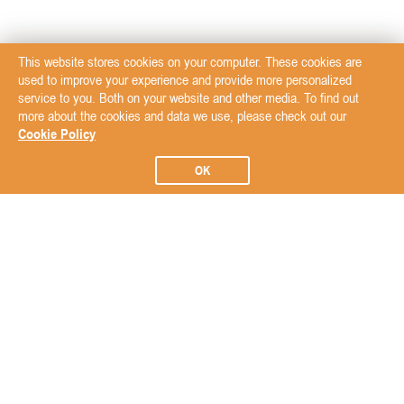
This website stores cookies on your computer. These cookies are
used to improve your experience and provide more personalized
service to you. Both on your website and other media. To find out
more about the cookies and data we use, please check out our
Cookie Policy
OK
Subscribe to our Newsletter
Subscribe