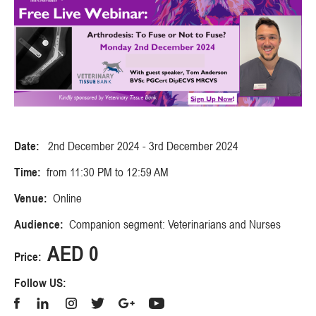
Date:
2nd December 2024 - 3rd December 2024
Time:
from 11:30 PM to 12:59 AM
Venue:
Online
Audience:
Companion segment: Veterinarians and Nurses
AED 0
Price:
Follow US: