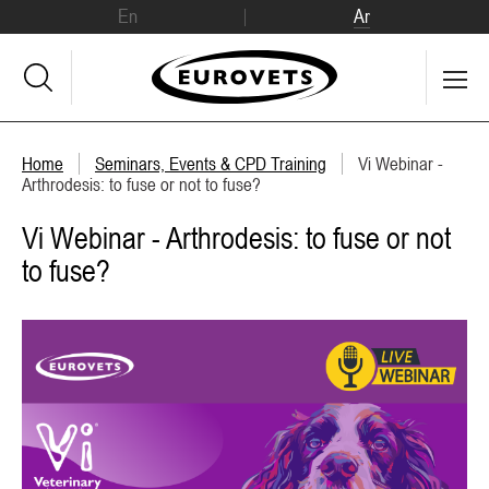
En
Ar
Home
Seminars, Events & CPD Training
Vi Webinar -
Arthrodesis: to fuse or not to fuse?
Vi Webinar - Arthrodesis: to fuse or not
to fuse?