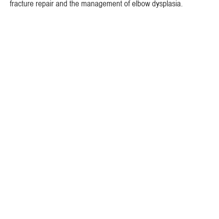
fracture repair and the management of elbow dysplasia.