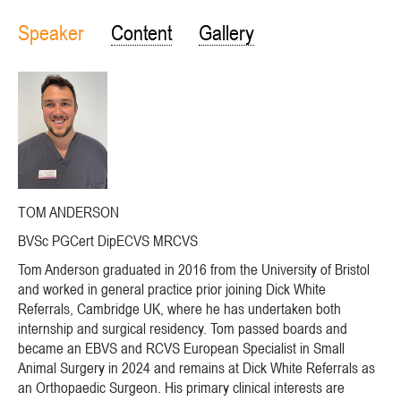
Speaker
Content
Gallery
TOM ANDERSON
BVSc PGCert DipECVS MRCVS
Tom Anderson graduated in 2016 from the University of Bristol
and worked in general practice prior joining Dick White
Referrals, Cambridge UK, where he has undertaken both
internship and surgical residency. Tom passed boards and
became an EBVS and RCVS European Specialist in Small
Animal Surgery in 2024 and remains at Dick White Referrals as
an Orthopaedic Surgeon. His primary clinical interests are