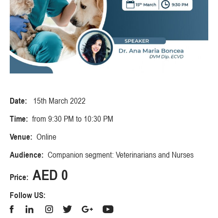
Date:
15th March 2022
Time:
from 9:30 PM to 10:30 PM
Venue:
Online
Audience:
Companion segment: Veterinarians and Nurses
AED 0
Price:
Follow US: