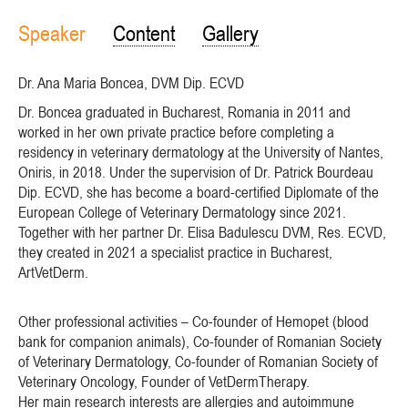
Speaker
Content
Gallery
Dr. Ana Maria Boncea, DVM Dip. ECVD
Dr. Boncea graduated in Bucharest, Romania in 2011 and
worked in her own private practice before completing a
residency in veterinary dermatology at the University of Nantes,
Oniris, in 2018. Under the supervision of Dr. Patrick Bourdeau
Dip. ECVD, she has become a board-certified Diplomate of the
European College of Veterinary Dermatology since 2021.
Together with her partner Dr. Elisa Badulescu DVM, Res. ECVD,
they created in 2021 a specialist practice in Bucharest,
ArtVetDerm.
Other professional activities – Co-founder of Hemopet (blood
bank for companion animals), Co-founder of Romanian Society
of Veterinary Dermatology, Co-founder of Romanian Society of
Veterinary Oncology, Founder of VetDermTherapy.
Her main research interests are allergies and autoimmune