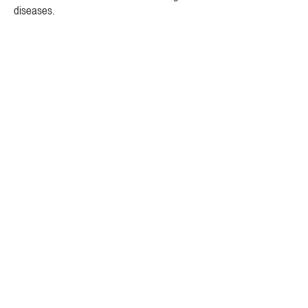
diseases.