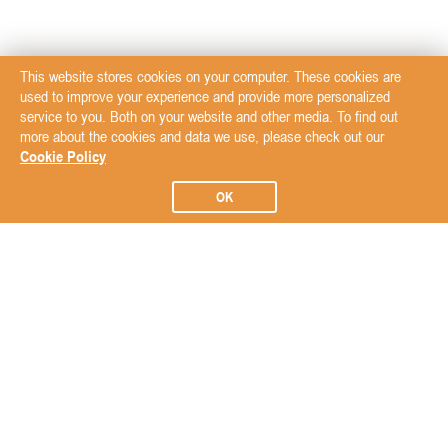
This website stores cookies on your computer. These cookies are
used to improve your experience and provide more personalized
service to you. Both on your website and other media. To find out
more about the cookies and data we use, please check out our
Cookie Policy
OK
Subscribe to our Newsletter
Subscribe