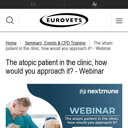
En
Ar
Home
Seminars, Events & CPD Training
The atopic
patient in the clinic, how would you approach it? - Webinar
The atopic patient in the clinic, how
would you approach it? - Webinar