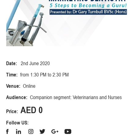
Date:
2nd June 2020
Time:
from 1:30 PM to 2:30 PM
Venue:
Online
Audience:
Companion segment: Veterinarians and Nurses
AED 0
Price:
Follow US: