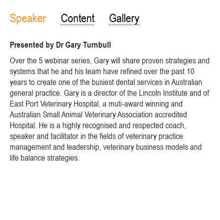
Speaker
Content
Gallery
Presented by Dr Gary Turnbull
Over the 5 webinar series, Gary will share proven strategies and
systems that he and his team have refined over the past 10
years to create one of the busiest dental services in Australian
general practice. Gary is a director of the Lincoln Institute and of
East Port Veterinary Hospital, a muti-award winning and
Australian Small Animal Veterinary Association accredited
Hospital. He is a highly recognised and respected coach,
speaker and facilitator in the fields of veterinary practice
management and leadership, veterinary business models and
life balance strategies.