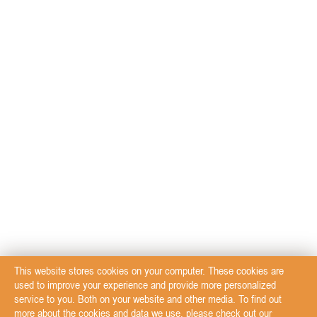
This website stores cookies on your computer. These cookies are
used to improve your experience and provide more personalized
service to you. Both on your website and other media. To find out
more about the cookies and data we use, please check out our