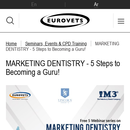
En
Ar
Home
Seminars, Events & CPD Training
MARKETING
DENTISTRY - 5 Steps to Becoming a Guru!
MARKETING DENTISTRY - 5 Steps to
Becoming a Guru!