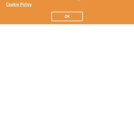
Cookie Policy
OK
Subscribe to our Newsletter
Subscribe
ABOUT
BRANDS