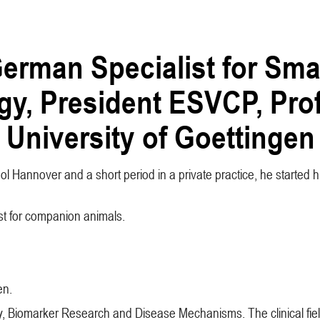
erman Specialist for Sma
gy, President ESVCP, Prof
 University of Goettingen
l Hannover and a short period in a private practice, he started his
ist for companion animals.
en.
ology, Biomarker Research and Disease Mechanisms. The clinical f