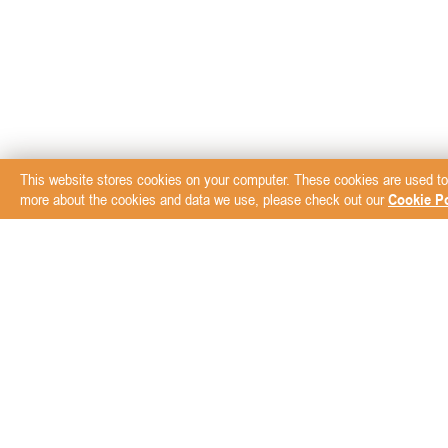
This website stores cookies on your computer. These cookies are used to
more about the cookies and data we use, please check out our
Cookie Po
Subscribe to our New
ABOUT
BRANDS