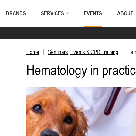
BRANDS
SERVICES
EVENTS
ABOUT
Home
Seminars, Events & CPD Training
Hema
Hematology in practi