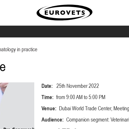
tology in practice
ce
Date:
25th November 2022
Time:
from 9:00 AM to 5:00 PM
Venue:
Dubai World Trade Center, Meeti
Audience:
Companion segment: Veterinar