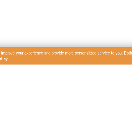
 improve your experience and provide more personalized service to you. Both 
licy
sletter