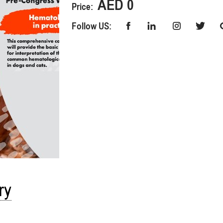
AED 0
Price:
Follow US:
ry