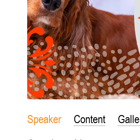
Speaker
Content
Galle