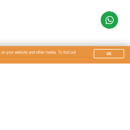
on your website and other media. To find out
OK
Subscribe
SERVICES