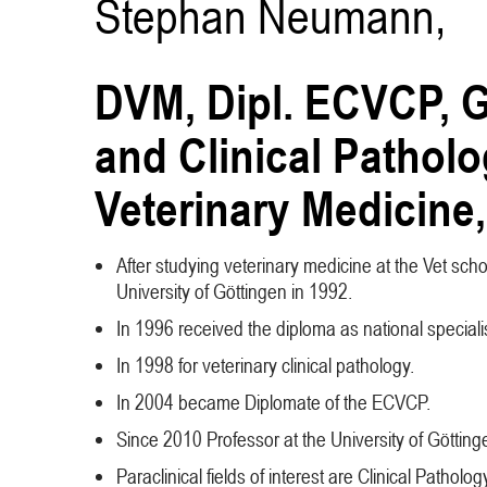
Stephan Neumann,
DVM, Dipl. ECVCP, G
and Clinical Patholo
Veterinary Medicine,
After studying veterinary medicine at the Vet schoo
University of Göttingen in 1992.
In 1996 received the diploma as national special
In 1998 for veterinary clinical pathology.
In 2004 became Diplomate of the ECVCP.
Since 2010 Professor at the University of Götting
Paraclinical fields of interest are Clinical Path