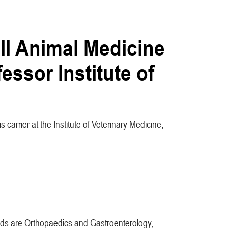
ll Animal Medicine
essor Institute of
 carrier at the Institute of Veterinary Medicine,
ields are Orthopaedics and Gastroenterology,