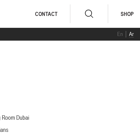
CONTACT
SHOP
En
Ar
ng Room Dubai
ians