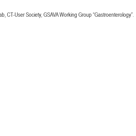
, CT-User Society, GSAVA Working Group “Gastroenterology”.