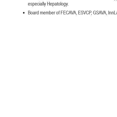
especially Hepatology.
Board member of FECAVA, ESVCP, GSAVA, InnLab