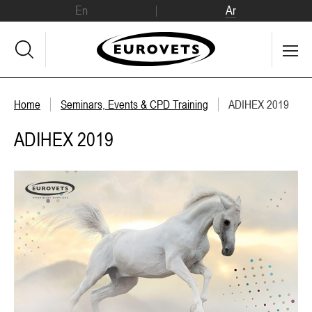
En
Ar
Home
Seminars, Events & CPD Training
ADIHEX 2019
ADIHEX 2019