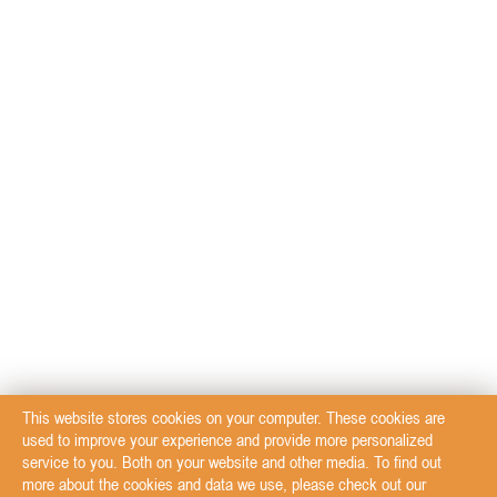
This website stores cookies on your computer. These cookies are
used to improve your experience and provide more personalized
service to you. Both on your website and other media. To find out
more about the cookies and data we use, please check out our