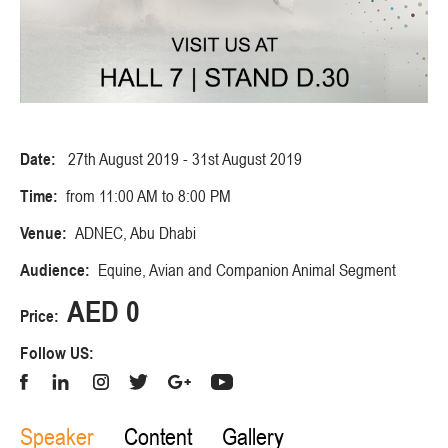
Date:
27th August 2019 - 31st August 2019
Time:
from 11:00 AM to 8:00 PM
Venue:
ADNEC, Abu Dhabi
Audience:
Equine, Avian and Companion Animal Segment
AED 0
Price:
Follow US:
Speaker
Content
Gallery