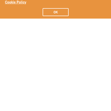
Cookie Policy
OK
Subscribe to our Newsletter
Subscribe
ABOUT
BRANDS