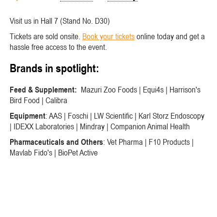
Visit us in Hall 7 (Stand No. D30)
Tickets are sold onsite.
Book your tickets
online today and get a
hassle free access to the event.
Brands in spotlight:
Feed & Supplement:
Mazuri Zoo Foods | Equi4s | Harrison's
Bird Food | Calibra
Equipment
: AAS | Foschi | LW Scientific | Karl Storz Endoscopy
| IDEXX Laboratories | Mindray | Companion Animal Health
Pharmaceuticals and Others
: Vet Pharma | F10 Products |
Mavlab Fido's | BioPet Active