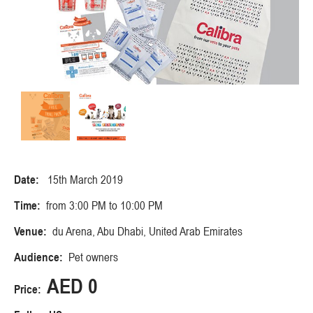
Date:
15th March 2019
Time:
from 3:00 PM to 10:00 PM
Venue:
du Arena, Abu Dhabi, United Arab Emirates
Audience:
Pet owners
AED 0
Price: