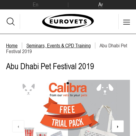
En
Ar
Home
Seminars, Events & CPD Training
Abu Dhabi Pet
Festival 2019
Abu Dhabi Pet Festival 2019