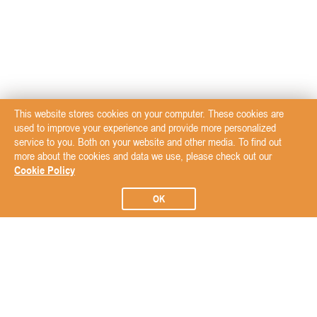
This website stores cookies on your computer. These cookies are
used to improve your experience and provide more personalized
service to you. Both on your website and other media. To find out
more about the cookies and data we use, please check out our
Cookie Policy
OK
Subscribe to our Newsletter