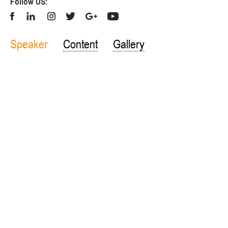
Follow US:
Speaker
Content
Gallery