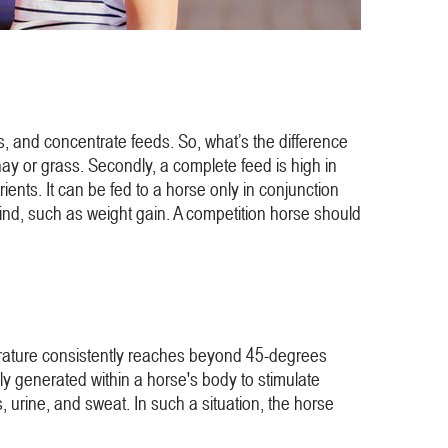
s, and concentrate feeds. So, what’s the difference
ay or grass. Secondly, a complete feed is high in
ients. It can be fed to a horse only in conjunction
n mind, such as weight gain. A competition horse should
emperature consistently reaches beyond 45-degrees
lly generated within a horse's body to stimulate
 urine, and sweat. In such a situation, the horse