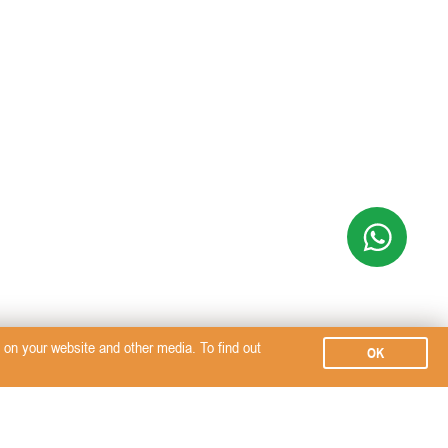
on your website and other media. To find out
OK