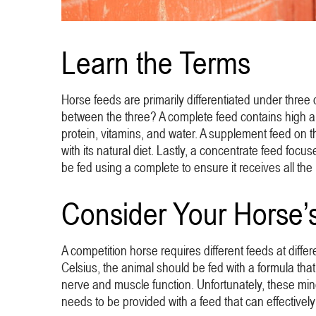
Learn the Terms
Horse feeds are primarily differentiated under three
between the three? A complete feed contains high amo
protein, vitamins, and water. A supplement feed on th
with its natural diet. Lastly, a concentrate feed focu
be fed using a complete to ensure it receives all the 
Consider Your Horse’
A competition horse requires different feeds at diffe
Celsius, the animal should be fed with a formula that 
nerve and muscle function. Unfortunately, these mine
needs to be provided with a feed that can effectively 