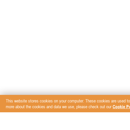
This website stores cookies on your computer. These cookies are used to
more about the cookies and data we use, please check out our
Cookie Po