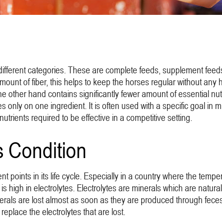
 different categories. These are complete feeds, supplement feed
unt of fiber, this helps to keep the horses regular without any h
e other hand contains significantly fewer amount of essential nutr
ses only on one ingredient. It is often used with a specific goal i
nutrients required to be effective in a competitive setting.
s Condition
rent points in its life cycle. Especially in a country where the t
is high in electrolytes. Electrolytes are minerals which are natura
rals are lost almost as soon as they are produced through feces,
replace the electrolytes that are lost.