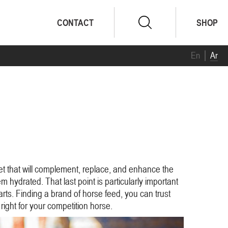
CONTACT
SHOP
En
Ar
et that will complement, replace, and enhance the
m hydrated. That last point is particularly important
rts. Finding a brand of horse feed, you can trust
right for your competition horse.