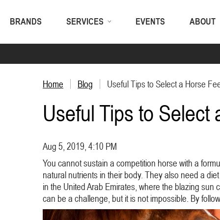
BRANDS
SERVICES
EVENTS
ABOUT
Home
Blog
Useful Tips to Select a Horse Fe
Useful Tips to Select
Aug 5, 2019, 4:10 PM
You cannot sustain a competition horse with a formu
natural nutrients in their body. They also need a die
in the United Arab Emirates, where the blazing sun 
can be a challenge, but it is not impossible. By foll