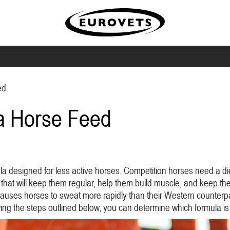
ed
 a Horse Feed
la designed for less active horses. Competition horses need a di
t that will keep them regular, help them build muscle, and keep the
causes horses to sweat more rapidly than their Western counterpa
owing the steps outlined below, you can determine which formula is 