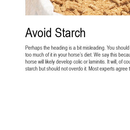
Avoid Starch
Perhaps the heading is a bit misleading. You should 
too much of it in your horse’s diet. We say this becau
horse will likely develop colic or laminitis. It will, 
starch but should not overdo it. Most experts agree 