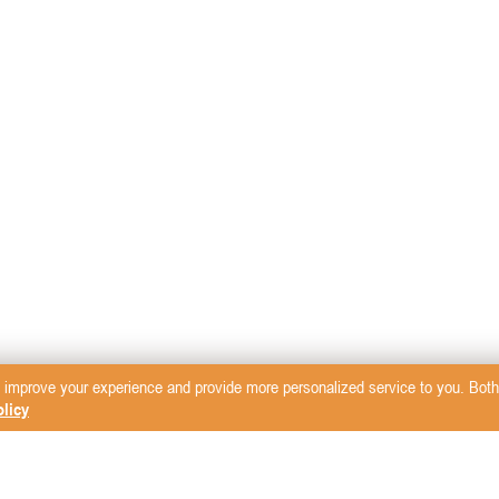
 improve your experience and provide more personalized service to you. Both 
licy