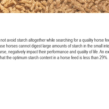
not avoid starch altogether while searching for a quality horse f
se horses cannot digest large amounts of starch in the small intesti
of course, negatively impact their performance and quality of life. 
that the optimum starch content in a horse feed is less than 29%.