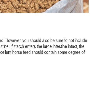
eed. However, you should also be sure to not include
ne. If starch enters the large intestine intact, the
An excellent horse feed should contain some degree of