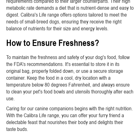
requirements compared to their larger counterparts. Their high
metabolic rate demands a diet that is nutrient-dense and easy to
digest. Calibra's Life range offers options tailored to meet the
needs of small-breed dogs, ensuring they receive the right
balance of nutrients for their size and energy levels.
How to Ensure Freshness?
To maintain the freshness and safety of your dog's food, follow
the FDA's recommendations. It's essential to store it in its
original bag, properly folded down, or use a secure storage
container. Keep the food in a cool, dry location with a
temperature below 80 degrees Fahrenheit, and always ensure
to clean your pet's food bowls and utensils thoroughly after each
use.
Caring for our canine companions begins with the right nutrition.
With the Calibra Life range, you can offer your furry friend a
delectable feast that nourishes their body and delights their
taste buds.