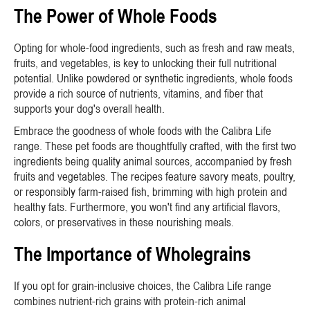
The Power of Whole Foods
Opting for whole-food ingredients, such as fresh and raw meats,
fruits, and vegetables, is key to unlocking their full nutritional
potential. Unlike powdered or synthetic ingredients, whole foods
provide a rich source of nutrients, vitamins, and fiber that
supports your dog's overall health.
Embrace the goodness of whole foods with the Calibra Life
range. These pet foods are thoughtfully crafted, with the first two
ingredients being quality animal sources, accompanied by fresh
fruits and vegetables. The recipes feature savory meats, poultry,
or responsibly farm-raised fish, brimming with high protein and
healthy fats. Furthermore, you won't find any artificial flavors,
colors, or preservatives in these nourishing meals.
The Importance of Wholegrains
If you opt for grain-inclusive choices, the Calibra Life range
combines nutrient-rich grains with protein-rich animal