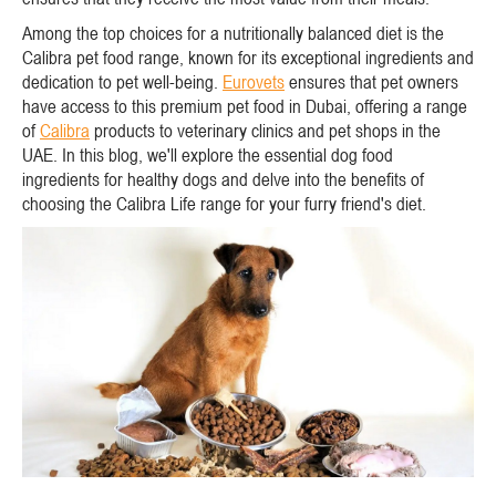
Among the top choices for a nutritionally balanced diet is the
Calibra pet food range, known for its exceptional ingredients and
dedication to pet well-being.
Eurovets
ensures that pet owners
have access to this premium pet food in Dubai, offering a range
of
Calibra
products to veterinary clinics and pet shops in the
UAE. In this blog, we'll explore the essential dog food
ingredients for healthy dogs and delve into the benefits of
choosing the Calibra Life range for your furry friend's diet.