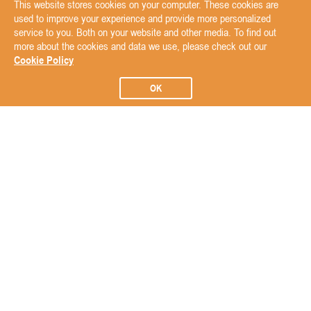
This website stores cookies on your computer. These cookies are
used to improve your experience and provide more personalized
service to you. Both on your website and other media. To find out
more about the cookies and data we use, please check out our
Cookie Policy
OK
Subscribe to our Newsletter
Subscribe