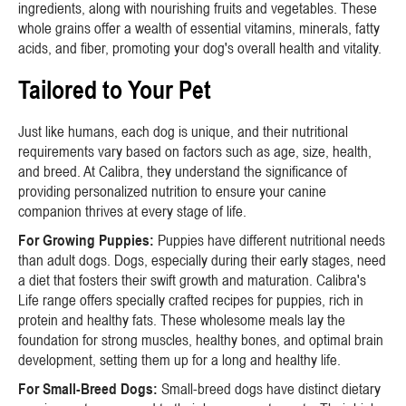
ingredients, along with nourishing fruits and vegetables. These
whole grains offer a wealth of essential vitamins, minerals, fatty
acids, and fiber, promoting your dog's overall health and vitality.
Tailored to Your Pet
Just like humans, each dog is unique, and their nutritional
requirements vary based on factors such as age, size, health,
and breed. At Calibra, they understand the significance of
providing personalized nutrition to ensure your canine
companion thrives at every stage of life.
For Growing Puppies:
Puppies have different nutritional needs
than adult dogs. Dogs, especially during their early stages, need
a diet that fosters their swift growth and maturation. Calibra's
Life range offers specially crafted recipes for puppies, rich in
protein and healthy fats. These wholesome meals lay the
foundation for strong muscles, healthy bones, and optimal brain
development, setting them up for a long and healthy life.
For Small-Breed Dogs:
Small-breed dogs have distinct dietary