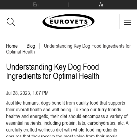
En
Ar
Home
Blog
Understanding Key Dog Food Ingredients for
Optimal Health
Understanding Key Dog Food
Ingredients for Optimal Health
Jul 28, 2023, 1:07 PM
Just like humans, dogs benefit from quality food that supports
their overall health and well-being. To keep our furry friends
healthy and energetic, their diet should encompass a variety of
essential nutrients, including protein, fats, carbohydrates, etc. A
carefully crafted wellness diet with whole-food ingredients
ensures that they receive the most value from their meals.