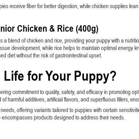
pies receive fiber for better digestion, while chicken supplies le
unior Chicken & Rice (400g)
a blend of chicken and rice, providing your puppy with a nutritiou
tissue development, while rice helps to maintain optimal energy lev
d diet without the risk of gastrointestinal upset.
Life for Your Puppy?
ering commitment to quality, safety, and efficacy in promoting op
of harmful additives, artificial flavors, and superfluous fillers, en
ds, offering variants tailored to puppies with certain sensitiviti
nge encompasses products designed to address their needs.