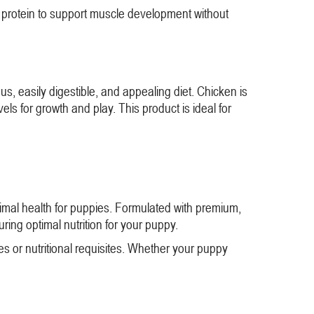
an protein to support muscle development without
s, easily digestible, and appealing diet. Chicken is
els for growth and play. This product is ideal for
timal health for puppies. Formulated with premium,
suring optimal nutrition for your puppy.
es or nutritional requisites. Whether your puppy