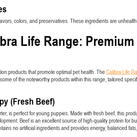
es
l flavors, colors, and preservatives. These ingredients are unhea
bra Life Range: Premium N
tion products that promote optimal pet health. The
Calibra Life R
ome of the noteworthy products within this range, tailored specifi
ppy (Fresh Beef)
r, is perfect for young puppies. Made with fresh beef, this produc
elopment. Beef is an excellent source of high-quality protein for 
ontains no artificial ingredients and provides energy, balanced fa