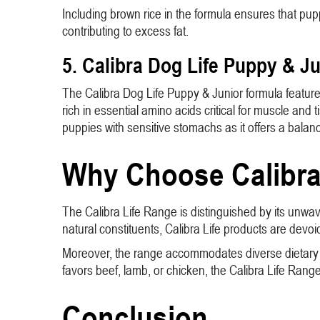
Including brown rice in the formula ensures that pup
contributing to excess fat.
5. Calibra Dog Life Puppy & J
The Calibra Dog Life Puppy & Junior formula features 
rich in essential amino acids critical for muscle and 
puppies with sensitive stomachs as it offers a balance
Why Choose Calibra 
The Calibra Life Range is distinguished by its unwav
natural constituents, Calibra Life products are devoid 
Moreover, the range accommodates diverse dietary nee
favors beef, lamb, or chicken, the Calibra Life Ra
Conclusion