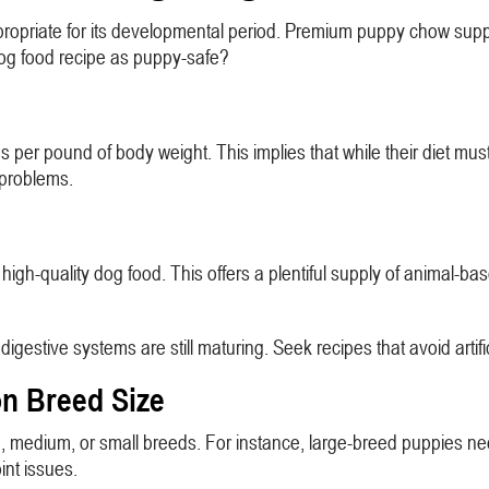
propriate for its developmental period. Premium puppy chow suppli
dog food recipe as puppy-safe?
r pound of body weight. This implies that while their diet must b
e problems.
high-quality dog food. This offers a plentiful supply of animal-ba
gestive systems are still maturing. Seek recipes that avoid artific
n Breed Size
rge, medium, or small breeds. For instance, large-breed puppies 
int issues.