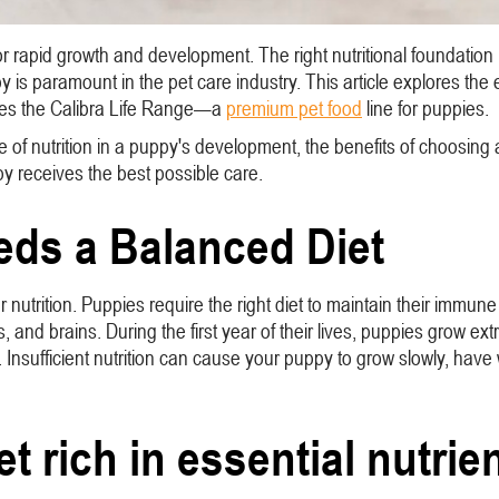
 rapid growth and development. The right nutritional foundation is
py is paramount in the pet care industry. This article explores th
oduces the Calibra Life Range—a
premium pet food
line for puppies.
ole of nutrition in a puppy's development, the benefits of choosing a
py receives the best possible care.
ds a Balanced Diet
per nutrition. Puppies require the right diet to maintain their imm
and brains. During the first year of their lives, puppies grow extr
 Insufficient nutrition can cause your puppy to grow slowly, h
t rich in essential nutrien