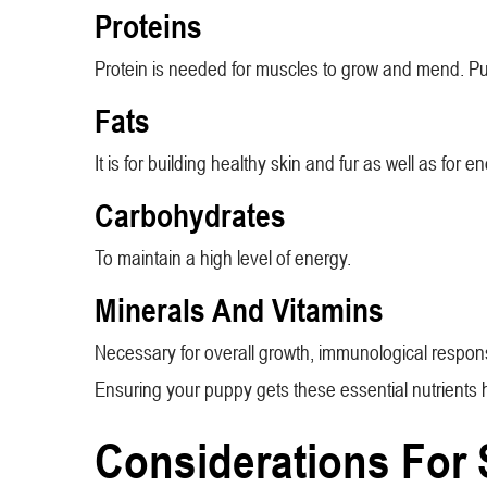
Proteins
Protein is needed for muscles to grow and mend. Pupp
Fats
It is for building healthy skin and fur as well as for e
Carbohydrates
To maintain a high level of energy.
Minerals And Vitamins
Necessary for overall growth, immunological respon
Ensuring your puppy gets these essential nutrients he
Considerations For 