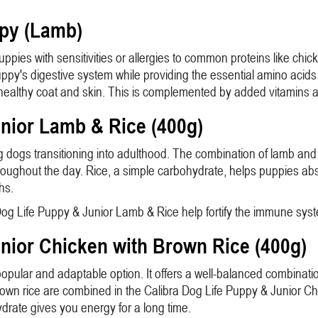
ppy (Lamb)
uppies with sensitivities or allergies to common proteins like chi
puppy's digestive system while providing the essential amino acid
o a healthy coat and skin. This is complemented by added vitamins 
unior Lamb & Rice (400g)
dogs transitioning into adulthood. The combination of lamb and ri
oughout the day. Rice, a simple carbohydrate, helps puppies abso
hs.
a Dog Life Puppy & Junior Lamb & Rice help fortify the immune sy
unior Chicken with Brown Rice (400g)
opular and adaptable option. It offers a well-balanced combinatio
rown rice are combined in the Calibra Dog Life Puppy & Junior Chic
rate gives you energy for a long time.