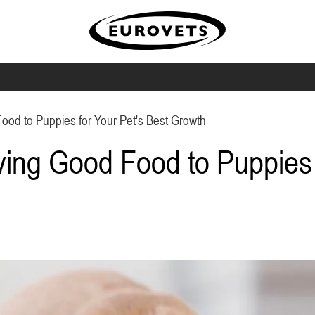
ood to Puppies for Your Pet's Best Growth
ving Good Food to Puppies 