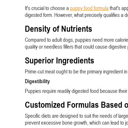
It's crucial to choose a
puppy food formula
that's ap
digested form. However, what precisely qualifies a 
Density of Nutrients
Compared to adult dogs, puppies need more calories pe
quality or needless fillers that could cause digestiv
Superior Ingredients
Prime-cut meat ought to be the primary ingredient in 
Digestibility
Puppies require readily digested food because their di
Customized Formulas Based o
Specific diets are designed to suit the needs of la
prevent excessive bone growth, which can lead to jo