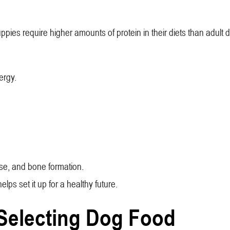
ies require higher amounts of protein in their diets than adult 
nergy.
se, and bone formation.
lps set it up for a healthy future.
Selecting Dog Food