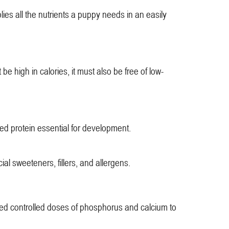
es all the nutrients a puppy needs in an easily
e high in calories, it must also be free of low-
sed protein essential for development.
ial sweeteners, fillers, and allergens.
need controlled doses of phosphorus and calcium to