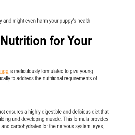
lthy and might even harm your puppy's health.
utrition for Your
ange
is meticulously formulated to give young
cally to address the nutritional requirements of
t ensures a highly digestible and delicious diet that
building and developing muscle. This formula provides
ts, and carbohydrates for the nervous system, eyes,