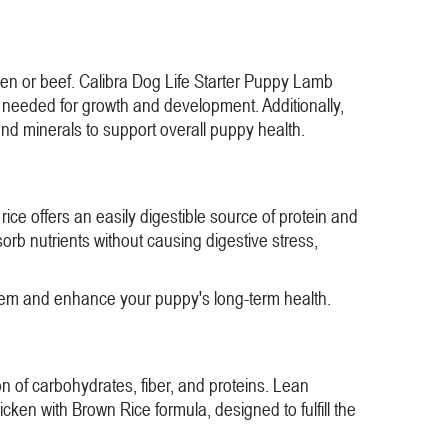
cken or beef. Calibra Dog Life Starter Puppy Lamb
s needed for growth and development. Additionally,
and minerals to support overall puppy health.
ce offers an easily digestible source of protein and
rb nutrients without causing digestive stress,
stem and enhance your puppy's long-term health.
n of carbohydrates, fiber, and proteins. Lean
ken with Brown Rice formula, designed to fulfill the