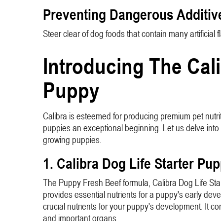
Preventing Dangerous Additiv
Steer clear of dog foods that contain many artificia
Introducing The Cali
Puppy
Calibra is esteemed for producing premium pet nutri
puppies an exceptional beginning. Let us delve into s
growing puppies.
1. Calibra Dog Life Starter Pu
The Puppy Fresh Beef formula, Calibra Dog Life Starte
provides essential nutrients for a puppy's early dev
crucial nutrients for your puppy's development. It c
and important organs.