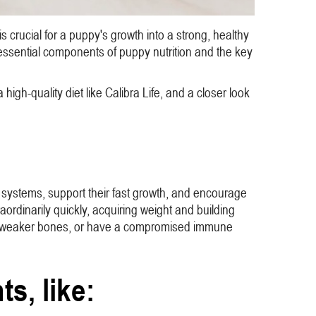
 crucial for a puppy's growth into a strong, healthy
e essential components of puppy nutrition and the key
 high-quality diet like Calibra Life, and a closer look
une systems, support their fast growth, and encourage
aordinarily quickly, acquiring weight and building
ave weaker bones, or have a compromised immune
ts, like: