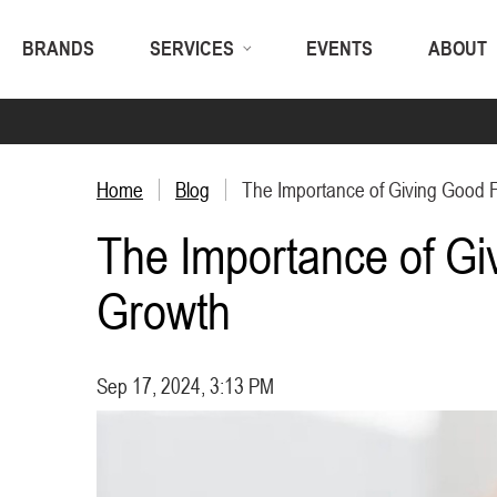
BRANDS
SERVICES
EVENTS
ABOUT
Home
Blog
The Importance of Giving Good F
The Importance of Gi
Growth
Sep 17, 2024, 3:13 PM