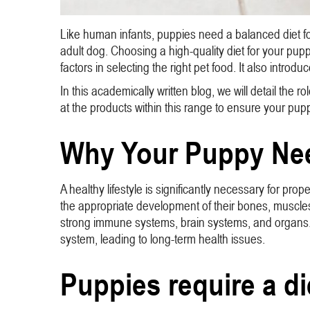
Like human infants, puppies need a balanced diet for
adult dog. Choosing a high-quality diet for your pup
factors in selecting the right pet food. It also intr
In this academically written blog, we will detail the r
at the products within this range to ensure your pup
Why Your Puppy Nee
A healthy lifestyle is significantly necessary for pro
the appropriate development of their bones, muscles, 
strong immune systems, brain systems, and organs.
system, leading to long-term health issues.
Puppies require a die