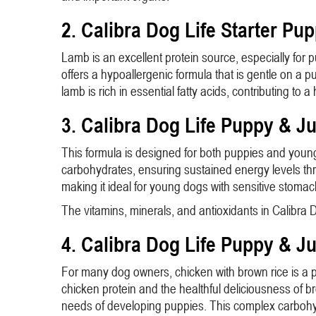
2. Calibra Dog Life Starter Pu
Lamb is an excellent protein source, especially for p
offers a hypoallergenic formula that is gentle on a 
lamb is rich in essential fatty acids, contributing t
3. Calibra Dog Life Puppy & J
This formula is designed for both puppies and young 
carbohydrates, ensuring sustained energy levels thr
making it ideal for young dogs with sensitive stomac
The vitamins, minerals, and antioxidants in Calibr
4. Calibra Dog Life Puppy & J
For many dog owners, chicken with brown rice is a p
chicken protein and the healthful deliciousness of b
needs of developing puppies. This complex carbohyd