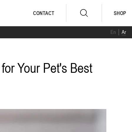
CONTACT
SHOP
En
Ar
for Your Pet's Best