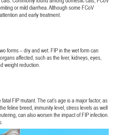
young cats. Commonly found among domestic cats, FCoV
vomiting or mild diarrhea. Although some FCoV
 attention and early treatment.
 two forms – dry and wet. FIP in the wet form can
organs affected, such as the liver, kidneys, eyes,
nd weight reduction.
atal FIP mutant. The cat’s age is a major factor, as
he feline breed, immunity level, stress levels as well
eutering, can also worsen the impact of FIP infection.
s.