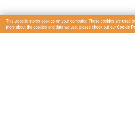
This website stores cookies on your computer. These cookies are used to
more about the cookies and data we use, please check out our
Cookie Po
Subscribe to our New
ABOUT
BRANDS
Blog
AVZ Animal Health
Der
Bio PetActive
Equ
Biogal Galed Labs
F10