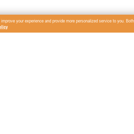
 improve your experience and provide more personalized service to you. Both 
licy
sletter
mcare Vet
LW Scientific
Rita Leibinger
i4S
Mavlab
Storz Medical
 Products
Mila International
Small Animal Blood