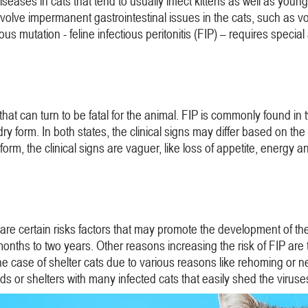
iseases in cats that tend to usually infect kittens as well as 
involve impermanent gastrointestinal issues in the cats, such as 
us mutation - feline infectious peritonitis (FIP) – requires special
 that can turn to be fatal for the animal. FIP is commonly found in
 form. In both states, the clinical signs may differ based on the 
rm, the clinical signs are vaguer, like loss of appetite, energy a
e certain risks factors that may promote the development of the f
months to two years. Other reasons increasing the risk of FIP are t
n the case of shelter cats due to various reasons like rehoming or n
ds or shelters with many infected cats that easily shed the viruse