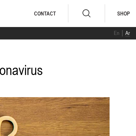
CONTACT
SHOP
En
Ar
ronavirus