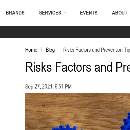
BRANDS
SERVICES
EVENTS
ABOUT
Home
Blog
Risks Factors and Prevention Tip
Risks Factors and Pre
Sep 27, 2021, 6:51 PM