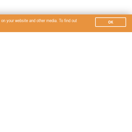
on your website and other media. To find out
OK
Subscribe
SERVICES
SEMINARS, EVENTS &
SignalPET
CPD TRAINING
PROMOTE YOUR
BRAND?