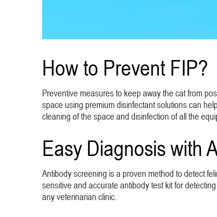
How to Prevent FIP?
Preventive measures to keep away the cat from possib
space using premium disinfectant solutions can help
cleaning of the space and disinfection of all the equi
Easy Diagnosis with A
Antibody screening is a proven method to detect feli
sensitive and accurate antibody test kit for detecting
any veterinarian clinic.