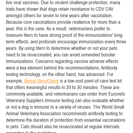
live viral vaccines. Due to virulent challenge protection, many
trials have shown that dogs retain resistance to CDV CAV
amongst others for seven to nine years after vaccination.
Because core vaccinations provide resilience for more than a
year, this is the case. As a result, veterinarians prefer to
measure titers to have strong proof of the immunizations' long-
term effects, and protocols encourage immunization every three
years. By using titers to determine whether or not your pets
need to be revaccinated, you can avoid unneeded booster
immunizations. Concerns regarding vaccine adverse effects
were a key element behind the recommendations. Antibody
testing technology, on the other hand, has advanced. For
example,
Biogal VacciCheck
is a low-cost point-of-care test kit
that offers meaningful results in 20 to 30 minutes. These are
commonly available, and veterinarians can order from Eurovets
Veterinary Suppliers Immune testing can also evaluate whether
or not a dog is immune to a variety of viruses. The World Small
Animal Veterinary Association recommends antibody testing to
determine the duration of protection from essential vaccinations
in pets. Cats should also be revaccinated at regular intervals,