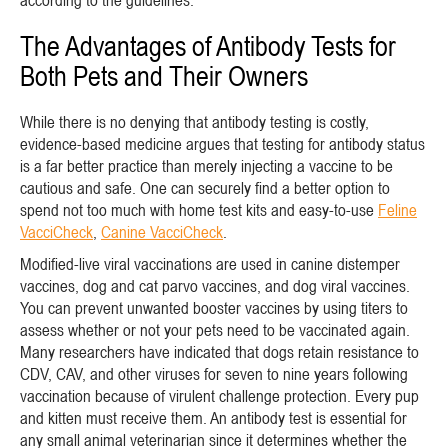
according to the guidelines.
The Advantages of Antibody Tests for
Both Pets and Their Owners
While there is no denying that antibody testing is costly,
evidence-based medicine argues that testing for antibody status
is a far better practice than merely injecting a vaccine to be
cautious and safe. One can securely find a better option to
spend not too much with home test kits and easy-to-use
Feline
VacciCheck
,
Canine VacciCheck
.
Modified-live viral vaccinations are used in canine distemper
vaccines, dog and cat parvo vaccines, and dog viral vaccines.
You can prevent unwanted booster vaccines by using titers to
assess whether or not your pets need to be vaccinated again.
Many researchers have indicated that dogs retain resistance to
CDV, CAV, and other viruses for seven to nine years following
vaccination because of virulent challenge protection. Every pup
and kitten must receive them. An antibody test is essential for
any small animal veterinarian since it determines whether the