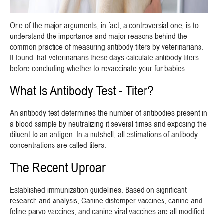
One of the major arguments, in fact, a controversial one, is to
understand the importance and major reasons behind the
common practice of measuring antibody titers by veterinarians.
It found that veterinarians these days calculate antibody titers
before concluding whether to revaccinate your fur babies.
What Is Antibody Test - Titer?
An antibody test determines the number of antibodies present in
a blood sample by neutralizing it several times and exposing the
diluent to an antigen. In a nutshell, all estimations of antibody
concentrations are called titers.
The Recent Uproar
Established immunization guidelines. Based on significant
research and analysis, Canine distemper vaccines, canine and
feline parvo vaccines, and canine viral vaccines are all modified-