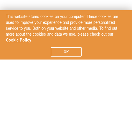
This website stores cookies on your computer. These cookies are
used to improve your experience and provide more personalized
service to you. Both on your website and other media. To find out
more about the cookies and data we use, please check out our
Cookie Policy
OK
Subscribe to our Newsletter
Subscribe