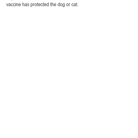
vaccine has protected the dog or cat.