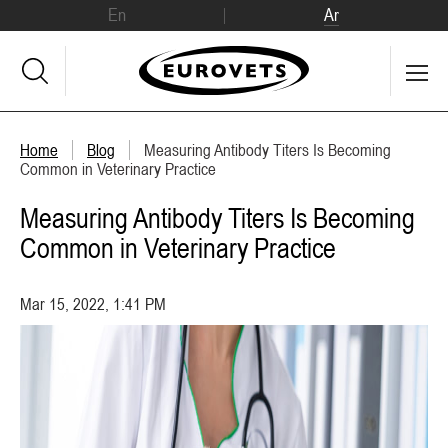
En
Ar
Home
Blog
Measuring Antibody Titers Is Becoming
Common in Veterinary Practice
Measuring Antibody Titers Is Becoming
Common in Veterinary Practice
Mar 15, 2022, 1:41 PM