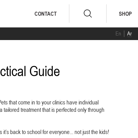
CONTACT
SHOP
En
Ar
ctical Guide
ts that come in to your clinics have individual
a tailored treatment that is perfected only through
it’s back to school for everyone... not just the kids!