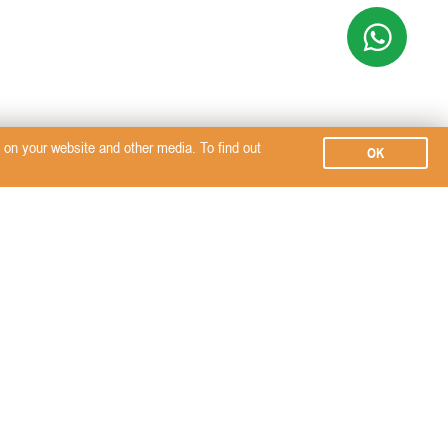
on your website and other media. To find out
OK
Subscribe
SERVICES
SEMINARS, EVENTS &
SignalPET