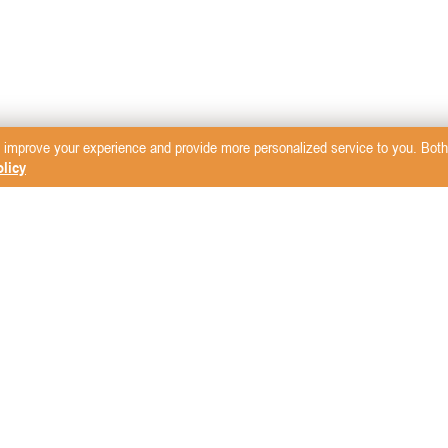
 improve your experience and provide more personalized service to you. Both 
licy
sletter
mcare Vet
LW Scientific
Rita Leibinger