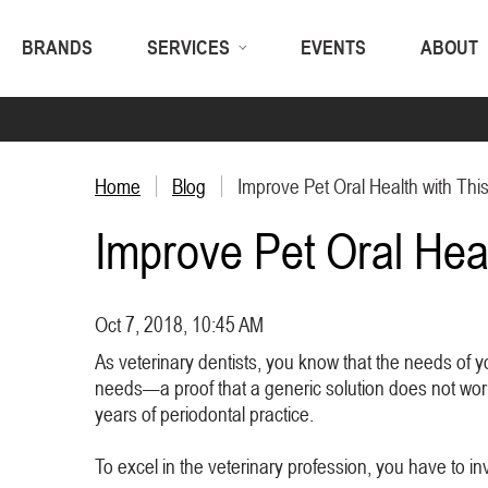
BRANDS
SERVICES
EVENTS
ABOUT
Home
Blog
Improve Pet Oral Health with This
Improve Pet Oral Heal
Oct 7, 2018, 10:45 AM
As veterinary dentists, you know that the needs of y
needs—a proof that a generic solution does not work f
years of periodontal practice.
To excel in the veterinary profession, you have to inv