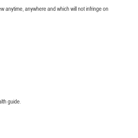
ew anytime, anywhere and which will not infringe on
alth guide.