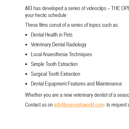
iM3 has developed a series of videoclips – THE OPEN
your hectic schedule
These films consit of a series of topics such as:
Dental Health in Pets
Veterinary Dental Radiology
Local Anaesthesia Techniques
Simple Tooth Extraction
Surgical Tooth Extraction
Dental Equipment Features and Maintenance
Whether you are a new veterinary dentist of a seaso
Contact us on
info@eurovetsworld.com
- to request