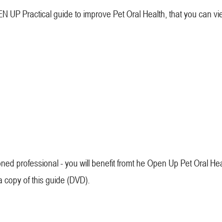
 UP Practical guide to improve Pet Oral Health, that you can vi
ned professional - you will benefit fromt he Open Up Pet Oral He
 a copy of this guide (DVD).