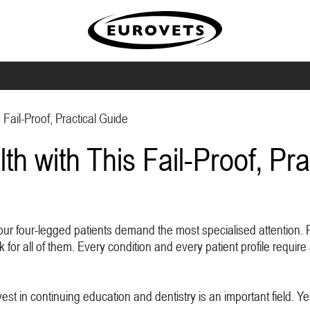
 Fail-Proof, Practical Guide
th with This Fail-Proof, Pra
our four-legged patients demand the most specialised attention. Pe
or all of them. Every condition and every patient profile require 
est in continuing education and dentistry is an important field. Yes 