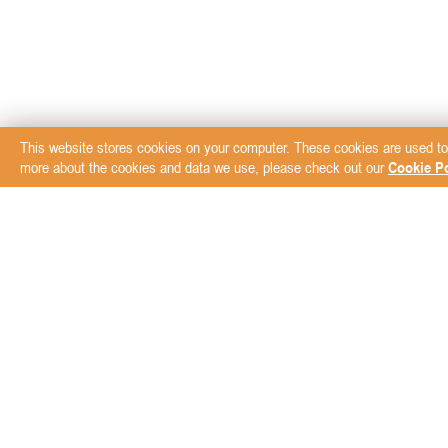
This website stores cookies on your computer. These cookies are used to
more about the cookies and data we use, please check out our
Cookie Po
Subscribe to our New
ABOUT
BRANDS
Blog
AVZ Animal Health
Der