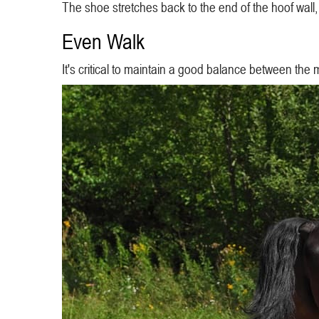
The shoe stretches back to the end of the hoof wall,
Even Walk
It's critical to maintain a good balance between the 