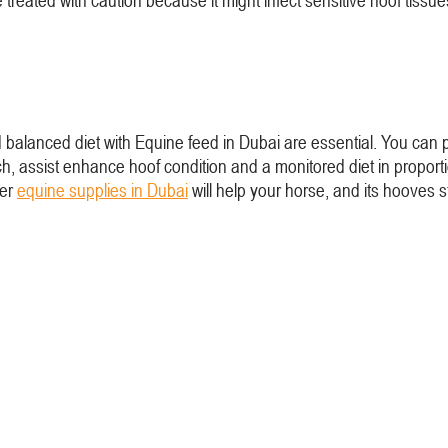
 treated with caution because it might infect sensitive hoof tiss
d balanced diet with Equine feed in Dubai are essential. You can
h, assist enhance hoof condition and a monitored diet in propor
her
equine supplies in Dubai
will help your horse, and its hooves s