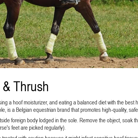
 & Thrush
ng a hoof moisturizer, and eating a balanced diet with the best 
e, is a Belgian equestrian brand that promotes high-quality, safe
side foreign body lodged in the sole. Remove the object, soak the
e's feet are picked regularly).