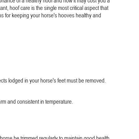
rtance of a healthy hoof and how it may cost you a
ant, hoof care is the single most critical aspect that
ions for keeping your horse's hooves healthy and
jects lodged in your horse's feet must be removed.
arm and consistent in temperature.
 horse be trimmed regularly to maintain good health.