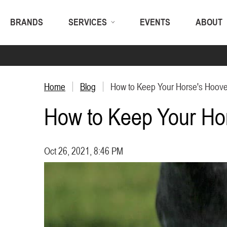
BRANDS
SERVICES
EVENTS
ABOUT
Home
Blog
How to Keep Your Horse's Hoove
How to Keep Your Ho
Oct 26, 2021, 8:46 PM