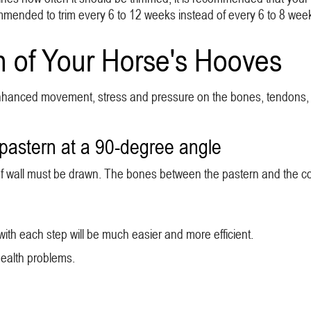
ommended to trim every 6 to 12 weeks instead of every 6 to 8 wee
h of Your Horse's Hooves
s enhanced movement, stress and pressure on the bones, tendons, 
pastern at a 90-degree angle
 hoof wall must be drawn. The bones between the pastern and the co
y with each step will be much easier and more efficient.
health problems.