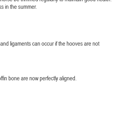
ks in the summer.
and ligaments can occur if the hooves are not
ffin bone are now perfectly aligned.