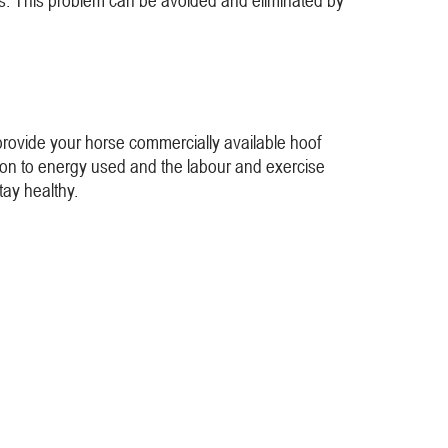
ues. This problem can be avoided and eliminated by
 provide your horse commercially available hoof
tion to energy used and the labour and exercise
tay healthy.