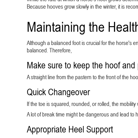
Because hooves grow slowly in the winter, it is rec
Maintaining the Healt
Although a balanced foot is crucial for the horse'
balanced. Therefore,
Make sure to keep the hoof and 
A straight line from the pastern to the front of the
Quick Changeover
If the toe is squared, rounded, or rolled, the mobilit
A lot of break time might be dangerous and lead to 
Appropriate Heel Support