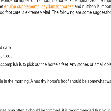
onderful horse" or "no hoof, no horse"? It emphasizes the impo
iet
equine supplements
,
psyllium for horses
and nutrition is import
 good foot care is extremely vital. The following are some suggest
d care.
ritical.
ccomplish is to pick out the horse's feet. Any stones or small ob
ble in the morning. A healthy horse's hoof should be somewhat w
ines how often it should be trimmed, it is recommended that your