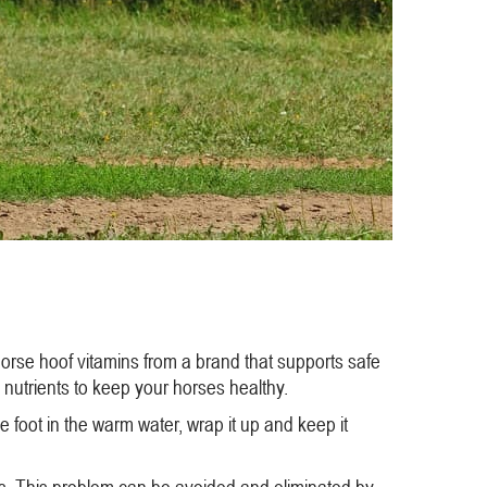
horse hoof vitamins from a brand that supports safe
 nutrients to keep your horses healthy.
 foot in the warm water, wrap it up and keep it