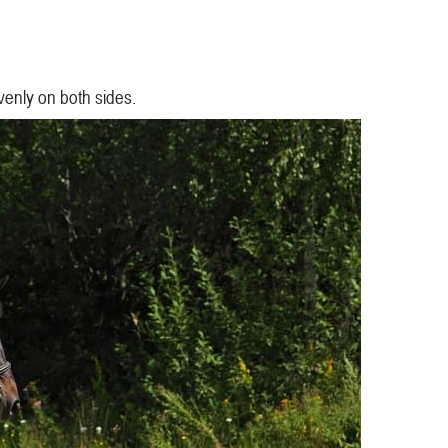
evenly on both sides.