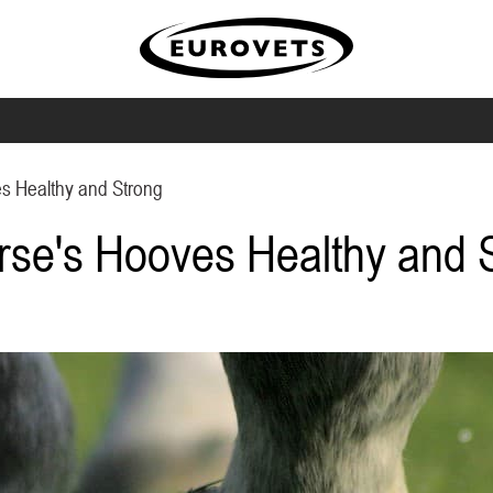
s Healthy and Strong
rse's Hooves Healthy and 