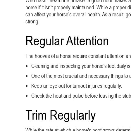
Who hasn't heard the phrase "a good hoof makes a w
horse if it isn't properly maintained. While a proper d
can affect your horse's overall health. As a result,
strong.
Regular Attention
The hooves of a horse require constant attention an
Cleaning and inspecting your horse's feet daily is c
One of the most crucial and necessary things to a
Keep an eye out for turnout injuries regularly.
Check the heat and pulse before leaving the sta
Trim Regularly
While the rate at which a horse's hoof grows determ