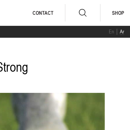
CONTACT
SHOP
En
Ar
Strong