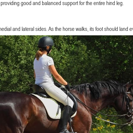
 providing good and balanced support for the entire hind leg.
medial and lateral sides. As the horse walks, its foot should land 