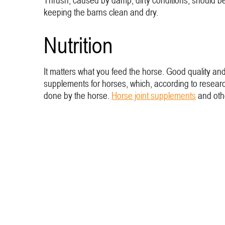
Thrush, caused by damp, dirty conditions, should be
keeping the barns clean and dry.
Nutrition
It matters what you feed the horse. Good quality an
supplements for horses, which, according to researc
done by the horse.
Horse joint supplements
and ot