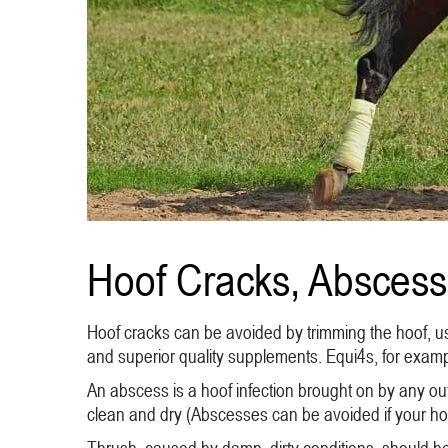
Hoof Cracks, Abscess
Hoof cracks can be avoided by trimming the hoof, usi
and superior quality supplements. Equi4s, for exampl
An abscess is a hoof infection brought on by any out
clean and dry (Abscesses can be avoided if your hors