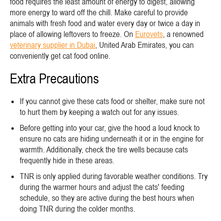
food requires the least amount of energy to digest, allowing
more energy to ward off the chill. Make careful to provide
animals with fresh food and water every day or twice a day in
place of allowing leftovers to freeze. On
Eurovets
, a renowned
veterinary supplier in Dubai
, United Arab Emirates, you can
conveniently get cat food online.
Extra Precautions
If you cannot give these cats food or shelter, make sure not
to hurt them by keeping a watch out for any issues.
Before getting into your car, give the hood a loud knock to
ensure no cats are hiding underneath it or in the engine for
warmth. Additionally, check the tire wells because cats
frequently hide in these areas.
TNR is only applied during favorable weather conditions. Try
during the warmer hours and adjust the cats' feeding
schedule, so they are active during the best hours when
doing TNR during the colder months.