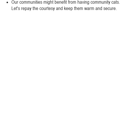
Our communities might benefit from having community cats.
Let's repay the courtesy and keep them warm and secure.