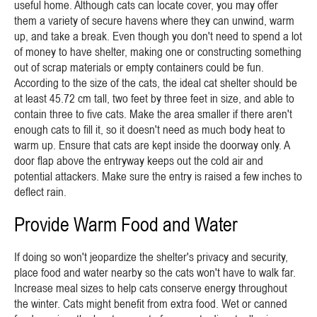
useful home. Although cats can locate cover, you may offer
them a variety of secure havens where they can unwind, warm
up, and take a break. Even though you don't need to spend a lot
of money to have shelter, making one or constructing something
out of scrap materials or empty containers could be fun.
According to the size of the cats, the ideal cat shelter should be
at least 45.72 cm tall, two feet by three feet in size, and able to
contain three to five cats. Make the area smaller if there aren't
enough cats to fill it, so it doesn't need as much body heat to
warm up. Ensure that cats are kept inside the doorway only. A
door flap above the entryway keeps out the cold air and
potential attackers. Make sure the entry is raised a few inches to
deflect rain.
Provide Warm Food and Water
If doing so won't jeopardize the shelter's privacy and security,
place food and water nearby so the cats won't have to walk far.
Increase meal sizes to help cats conserve energy throughout
the winter. Cats might benefit from extra food. Wet or canned