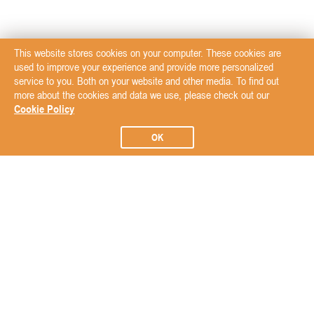
This website stores cookies on your computer. These cookies are
used to improve your experience and provide more personalized
service to you. Both on your website and other media. To find out
more about the cookies and data we use, please check out our
Cookie Policy
OK
Subscribe to our Newsletter
Subscribe