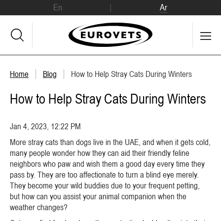
En
Ar
Home
Blog
How to Help Stray Cats During Winters
How to Help Stray Cats During Winters
Jan 4, 2023, 12:22 PM
More stray cats than dogs live in the UAE, and when it gets cold,
many people wonder how they can aid their friendly feline
neighbors who paw and wish them a good day every time they
pass by. They are too affectionate to turn a blind eye merely.
They become your wild buddies due to your frequent petting,
but how can you assist your animal companion when the
weather changes?