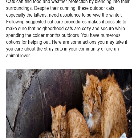
Cats can find food and weather protection by blending into their
surroundings. Despite their cunning, these outdoor cats,
especially the kittens, need assistance to survive the winter.
Following suggested cat care procedures makes it possible to
make sure that neighborhood cats are cozy and secure while
spending the colder months outdoors. You have numerous
options for helping out. Here are some actions you may take if
you care about the stray cats in your community or are an
animal lover.