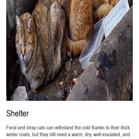
Shelter
Feral and stray cats can withstand the cold thanks to their thick
winter coats, but they still need a warm, dry, well-insulated, and