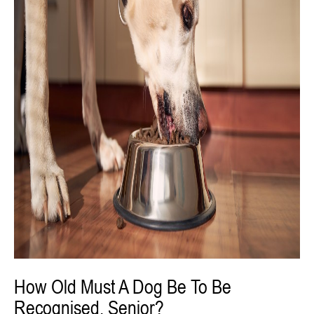
How Old Must A Dog Be To Be
Recognised, Senior?