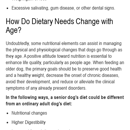
Excessive salivating, gum disease, or other dental signs.
How Do Dietary Needs Change with
Age?
Undoubtedly, some nutritional elements can assist in managing
the physical and physiological changes that dogs go through as
they age. A positive attitude toward nutrition is essential to
enhance life quality, particularly as people age. When feeding an
older dog, the primary goals should be to preserve good health
and a healthy weight, decrease the onset of chronic diseases,
avoid their development, and reduce or alleviate the clinical
symptoms of any already present disorders.
In the following ways, a senior dog's diet could be different
from an ordinary adult dog's diet:
Nutritional changes
Higher Digestibility