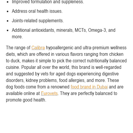
Improved formulation and suppleness.
Address oral health issues.
Joints-related supplements.
Additional antioxidants, minerals, MCTs, Omega-3, and
more.
The range of
Calibra
hypoallergenic and ultra-premium wellness
diets, which are offered in various flavors ranging from chicken
to duck, makes it simple to pick the correct nutritionally balanced
cuisine. Popular all over the world, this brand is well-regarded
and suggested by vets for aged dogs experiencing digestive
disorders, kidney problems, food allergies, and more. These
dog foods come from a renowned
food brand in Dubai
and are
available online at
Eurovets
. They are perfectly balanced to
promote good health.