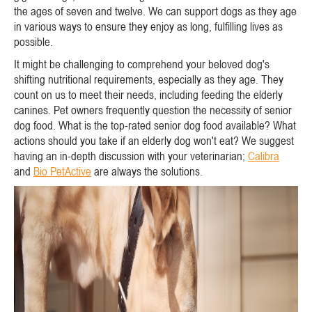
the ages of seven and twelve. We can support dogs as they age
in various ways to ensure they enjoy as long, fulfilling lives as
possible.
It might be challenging to comprehend your beloved dog's
shifting nutritional requirements, especially as they age. They
count on us to meet their needs, including feeding the elderly
canines. Pet owners frequently question the necessity of senior
dog food. What is the top-rated senior dog food available? What
actions should you take if an elderly dog won't eat? We suggest
having an in-depth discussion with your veterinarian;
Calibra
and
Bio PetActive
are always the solutions.