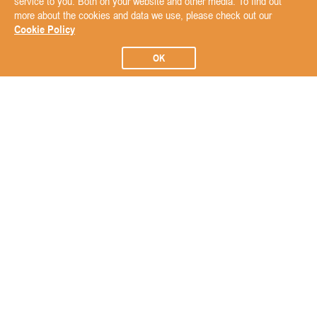
service to you. Both on your website and other media. To find out
more about the cookies and data we use, please check out our
Cookie Policy
OK
Subscribe to our Newsletter
Subscribe
ABOUT