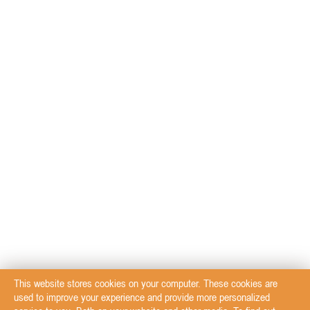
This website stores cookies on your computer. These cookies are
used to improve your experience and provide more personalized