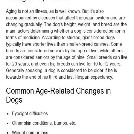
Aging is not an illness, as is well known. But it's also
accompanied by diseases that affect the organ system and are
changing gradually. The dog's height, weight, and breed are the
main factors determining whether a dog is considered senior in
terms of medicine. According to studies, giant-breed dogs
typically have shorter lives than smaller-breed canines. Some
breeds are considered seniors by the age of five, while others
are considered seniors by the age of nine. Small breeds can live
for 20 years, and even big breeds can live for 10 to 12 years.
Generally speaking, a dog is considered to be older if he is
towards the end of his third and last lifespan expectancy.
Common Age-Related Changes in
Dogs
Eyesight difficulties.
Other skin conditions, bumps, etc.
Weight gain or loss