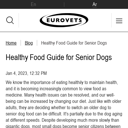
En
Ar
Home
Blog
Healthy Food Guide for Senior Dogs
Healthy Food Guide for Senior Dogs
Jan 4, 2023, 12:32 PM
We know the importance of eating healthily to maintain health,
and it is becoming increasingly common to view food as
medicine. Many health issues can be resolved, and our well-
being can be increased by changing our diet. Just like with older
adults, they are deciding whether to switch an older dog to
senior dog food can be difficult. It's partially due to the dog aging
at different speeds. Despite developing much more slowly than
gigantic dogs, most small dogs become senior citizens between