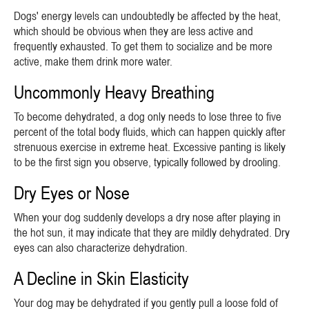
Dogs' energy levels can undoubtedly be affected by the heat,
which should be obvious when they are less active and
frequently exhausted. To get them to socialize and be more
active, make them drink more water.
Uncommonly Heavy Breathing
To become dehydrated, a dog only needs to lose three to five
percent of the total body fluids, which can happen quickly after
strenuous exercise in extreme heat. Excessive panting is likely
to be the first sign you observe, typically followed by drooling.
Dry Eyes or Nose
When your dog suddenly develops a dry nose after playing in
the hot sun, it may indicate that they are mildly dehydrated. Dry
eyes can also characterize dehydration.
A Decline in Skin Elasticity
Your dog may be dehydrated if you gently pull a loose fold of