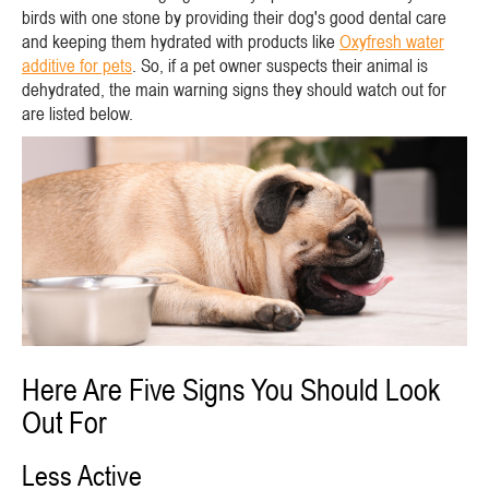
birds with one stone by providing their dog's good dental care
and keeping them hydrated with products like
Oxyfresh water
additive for pets
. So, if a pet owner suspects their animal is
dehydrated, the main warning signs they should watch out for
are listed below.
Here Are Five Signs You Should Look
Out For
Less Active