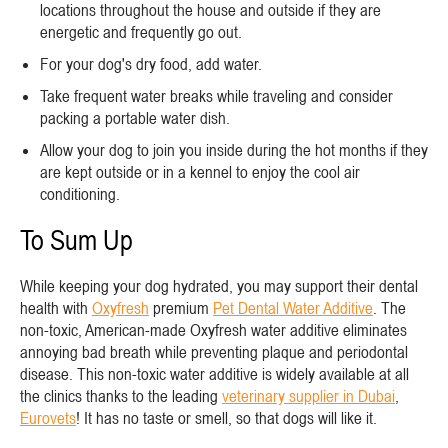
locations throughout the house and outside if they are
energetic and frequently go out.
For your dog's dry food, add water.
Take frequent water breaks while traveling and consider
packing a portable water dish.
Allow your dog to join you inside during the hot months if they
are kept outside or in a kennel to enjoy the cool air
conditioning.
To Sum Up
While keeping your dog hydrated, you may support their dental
health with
Oxyfresh
premium
Pet Dental Water Additive
. The
non-toxic, American-made Oxyfresh water additive eliminates
annoying bad breath while preventing plaque and periodontal
disease. This non-toxic water additive is widely available at all
the clinics thanks to the leading
veterinary supplier in Dubai
,
Eurovets
! It has no taste or smell, so that dogs will like it.