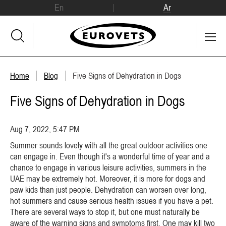
En
Ar
Home
Blog
Five Signs of Dehydration in Dogs
Five Signs of Dehydration in Dogs
Aug 7, 2022, 5:47 PM
Summer sounds lovely with all the great outdoor activities one
can engage in. Even though it's a wonderful time of year and a
chance to engage in various leisure activities, summers in the
UAE may be extremely hot. Moreover, it is more for dogs and
paw kids than just people. Dehydration can worsen over long,
hot summers and cause serious health issues if you have a pet.
There are several ways to stop it, but one must naturally be
aware of the warning signs and symptoms first. One may kill two