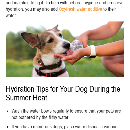
and maintain filling it. To help with pet oral hygiene and preserve
hydration, you may also add
Oxyfresh water additive
to their
water.
Hydration Tips for Your Dog During the
Summer Heat
Wash the water bowls regularly to ensure that your pets are
not bothered by the filthy water.
If you have numerous dogs, place water dishes in various