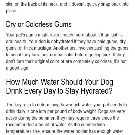
skin on the back of its neck, and it doesn't quickly snap back into
place.
Dry or Colorless Gums
Your pet's gums might reveal much more about it than just its
oral health. Your dog is dehydrated if they have pale gums, dry
gums, or thick mucilage. Another test involves pushing the gums
to see if they turn their normal color before getting pink. If they
don't turn their original color or are completely colorless, it's not
a good sign.
How Much Water Should Your Dog
Drink Every Day to Stay Hydrated?
The key ratio to determining how much water your pet needs to
drink daily is one iota per pound of body weight. Dogs are very
active during the summer; they may require three times the
recommended amount of water. As the summertime
temperatures rise, ensure the water holder has enough water