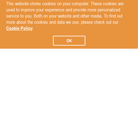
This website stores cookies on your computer. These cookies are
used to improve your experience and provide more personalized
service to you. Both on your website and other media. To find out
more about the cookies and data we use, please check out our
Cookie Policy
OK
Subscribe to our Newsletter
Subscribe