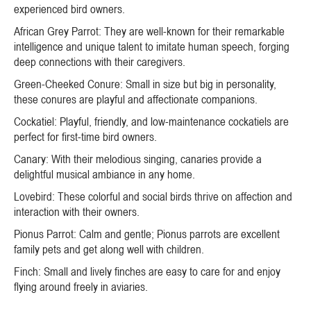
experienced bird owners.
African Grey Parrot: They are well-known for their remarkable
intelligence and unique talent to imitate human speech, forging
deep connections with their caregivers.
Green-Cheeked Conure: Small in size but big in personality,
these conures are playful and affectionate companions.
Cockatiel: Playful, friendly, and low-maintenance cockatiels are
perfect for first-time bird owners.
Canary: With their melodious singing, canaries provide a
delightful musical ambiance in any home.
Lovebird: These colorful and social birds thrive on affection and
interaction with their owners.
Pionus Parrot: Calm and gentle; Pionus parrots are excellent
family pets and get along well with children.
Finch: Small and lively finches are easy to care for and enjoy
flying around freely in aviaries.