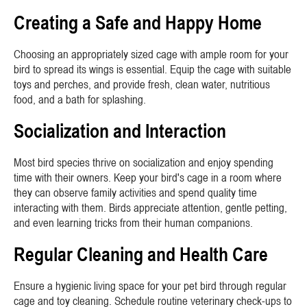
Creating a Safe and Happy Home
Choosing an appropriately sized cage with ample room for your
bird to spread its wings is essential. Equip the cage with suitable
toys and perches, and provide fresh, clean water, nutritious
food, and a bath for splashing.
Socialization and Interaction
Most bird species thrive on socialization and enjoy spending
time with their owners. Keep your bird's cage in a room where
they can observe family activities and spend quality time
interacting with them. Birds appreciate attention, gentle petting,
and even learning tricks from their human companions.
Regular Cleaning and Health Care
Ensure a hygienic living space for your pet bird through regular
cage and toy cleaning. Schedule routine veterinary check-ups to