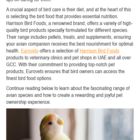
A crucial aspect of bird care is their diet, and at the heart of this
is selecting the bird food that provides essential nutrition.
Harrison Bird Foods, a renowned brand, offers a variety of high-
quality bird products specially formulated for different species.
Their range includes pellets, treats, and supplements, ensuring
your avian companion receives the best nourishment for optimal
health.
Eurovets
offers a selection of
Harrison Bird Foods
products to veterinary clinics and pet shops in UAE and all over
GCC. With their commitment to providing top-notch pet
products, Eurovets ensures that bird owners can access the
finest bird food options.
Continue reading below to learn about the fascinating range of
avian species and how to create a rewarding and joyful pet
ownership experience.