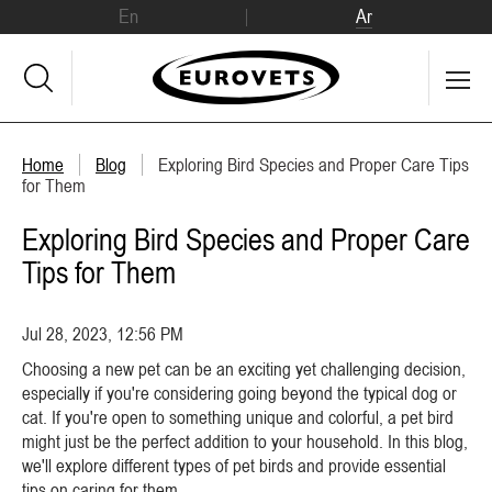
En
Ar
Home
Blog
Exploring Bird Species and Proper Care Tips
for Them
Exploring Bird Species and Proper Care
Tips for Them
Jul 28, 2023, 12:56 PM
Choosing a new pet can be an exciting yet challenging decision,
especially if you're considering going beyond the typical dog or
cat. If you're open to something unique and colorful, a pet bird
might just be the perfect addition to your household. In this blog,
we'll explore different types of pet birds and provide essential
tips on caring for them.