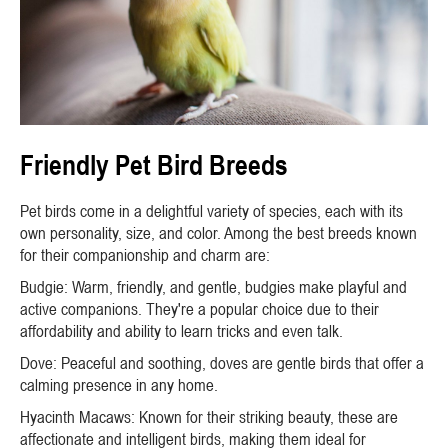
Friendly Pet Bird Breeds
Pet birds come in a delightful variety of species, each with its
own personality, size, and color. Among the best breeds known
for their companionship and charm are:
Budgie: Warm, friendly, and gentle, budgies make playful and
active companions. They're a popular choice due to their
affordability and ability to learn tricks and even talk.
Dove: Peaceful and soothing, doves are gentle birds that offer a
calming presence in any home.
Hyacinth Macaws: Known for their striking beauty, these are
affectionate and intelligent birds, making them ideal for