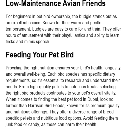
Low-Maintenance Avian Friends
For beginners in pet bird ownership, the budgie stands out as
an excellent choice. Known for their warm and gentle
temperament, budgies are easy to care for and train. They offer
hours of amusement with their playful antics and ability to learn
tricks and mimic speech.
Feeding Your Pet Bird
Providing the right nutrition ensures your bird's health, longevity,
and overall well-being. Each bird species has specific dietary
requirements, so it's essential to research and understand their
needs. From high-quality pellets to nutritious treats, selecting
the right bird products contributes to your pet's overall vitality.
When it comes to finding the best pet food in Dubai, look no
further than Harrison Bird Foods, known for its premium quality
and nutritious offerings. They offer a diverse range of breed-
specific pellets and nutritious food options. Avoid feeding them
junk food or candy, as these can harm their health.