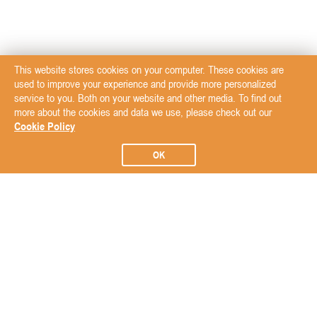
This website stores cookies on your computer. These cookies are
used to improve your experience and provide more personalized
service to you. Both on your website and other media. To find out
more about the cookies and data we use, please check out our
Cookie Policy
OK
Subscribe to our Newsletter