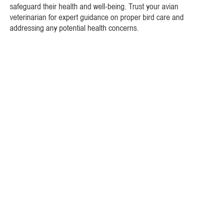
safeguard their health and well-being. Trust your avian
veterinarian for expert guidance on proper bird care and
addressing any potential health concerns.