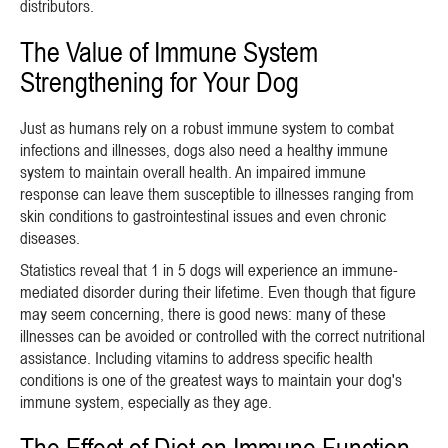
distributors.
The Value of Immune System
Strengthening for Your Dog
Just as humans rely on a robust immune system to combat
infections and illnesses, dogs also need a healthy immune
system to maintain overall health. An impaired immune
response can leave them susceptible to illnesses ranging from
skin conditions to gastrointestinal issues and even chronic
diseases.
Statistics reveal that 1 in 5 dogs will experience an immune-
mediated disorder during their lifetime. Even though that figure
may seem concerning, there is good news: many of these
illnesses can be avoided or controlled with the correct nutritional
assistance. Including vitamins to address specific health
conditions is one of the greatest ways to maintain your dog's
immune system, especially as they age.