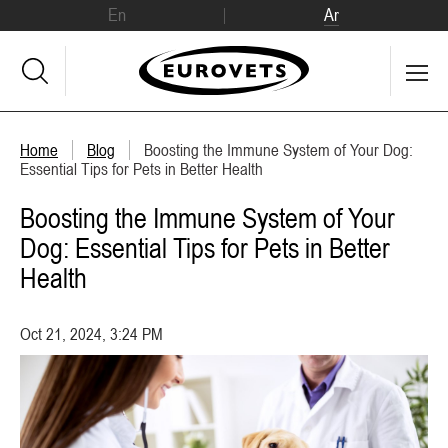
En
Ar
Home
Blog
Boosting the Immune System of Your Dog:
Essential Tips for Pets in Better Health
Boosting the Immune System of Your
Dog: Essential Tips for Pets in Better
Health
Oct 21, 2024, 3:24 PM