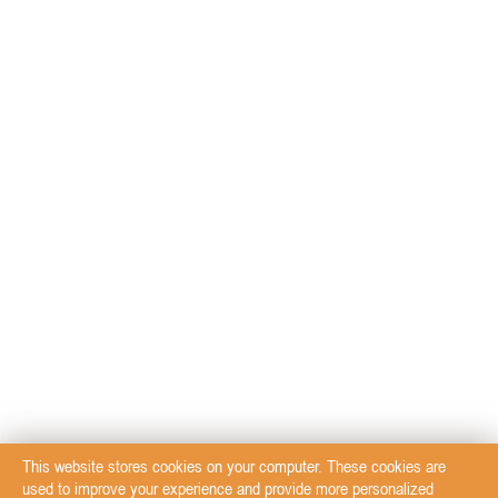
This website stores cookies on your computer. These cookies are
used to improve your experience and provide more personalized