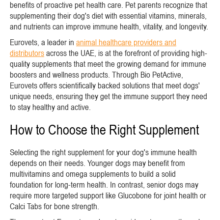
benefits of proactive pet health care. Pet parents recognize that
supplementing their dog's diet with essential vitamins, minerals,
and nutrients can improve immune health, vitality, and longevity.
Eurovets, a leader in
animal healthcare providers and
distributors
across the UAE, is at the forefront of providing high-
quality supplements that meet the growing demand for immune
boosters and wellness products. Through Bio PetActive,
Eurovets offers scientifically backed solutions that meet dogs'
unique needs, ensuring they get the immune support they need
to stay healthy and active.
How to Choose the Right Supplement
Selecting the right supplement for your dog's immune health
depends on their needs. Younger dogs may benefit from
multivitamins and omega supplements to build a solid
foundation for long-term health. In contrast, senior dogs may
require more targeted support like Glucobone for joint health or
Calci Tabs for bone strength.