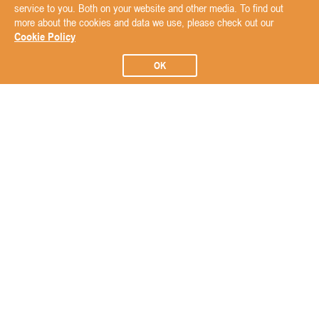
service to you. Both on your website and other media. To find out
more about the cookies and data we use, please check out our
Cookie Policy
OK
Subscribe to our Newsletter
Subscribe
ABOUT