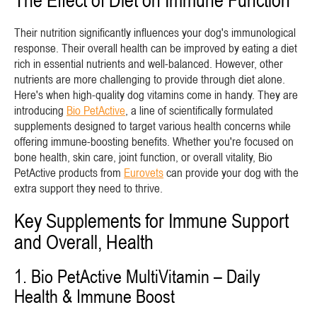
The Effect of Diet on Immune Function
Their nutrition significantly influences your dog's immunological
response. Their overall health can be improved by eating a diet
rich in essential nutrients and well-balanced. However, other
nutrients are more challenging to provide through diet alone.
Here's when high-quality dog vitamins come in handy. They are
introducing
Bio PetActive
, a line of scientifically formulated
supplements designed to target various health concerns while
offering immune-boosting benefits. Whether you're focused on
bone health, skin care, joint function, or overall vitality, Bio
PetActive products from
Eurovets
can provide your dog with the
extra support they need to thrive.
Key Supplements for Immune Support
and Overall, Health
1. Bio PetActive MultiVitamin – Daily
Health & Immune Boost