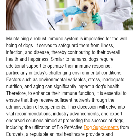
Maintaining a robust immune system is imperative for the well-
being of dogs. It serves to safeguard them from illness,
infection, and disease, thereby contributing to their overall
health and happiness. Similar to humans, dogs require
additional support to optimize their immune response,
particularly in today's challenging environmental conditions.
Factors such as environmental variables, stress, inadequate
nutrition, and aging can significantly impact a dog's health.
Therefore, to enhance their immune function, it is essential to
ensure that they receive sufficient nutrients through the
administration of supplements. This discussion will delve into
vital recommendations, industry advancements, and expert-
endorsed solutions aimed at promoting the success of dogs,
including the utilization of Bio PetActive
Dog Supplements
from
Eurovets, a reputable animal healthcare providers and