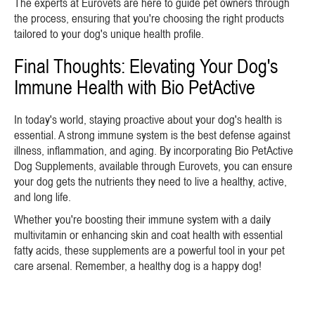
The experts at Eurovets are here to guide pet owners through
the process, ensuring that you're choosing the right products
tailored to your dog's unique health profile.
Final Thoughts: Elevating Your Dog's
Immune Health with Bio PetActive
In today's world, staying proactive about your dog's health is
essential. A strong immune system is the best defense against
illness, inflammation, and aging. By incorporating Bio PetActive
Dog Supplements, available through Eurovets, you can ensure
your dog gets the nutrients they need to live a healthy, active,
and long life.
Whether you're boosting their immune system with a daily
multivitamin or enhancing skin and coat health with essential
fatty acids, these supplements are a powerful tool in your pet
care arsenal. Remember, a healthy dog is a happy dog!