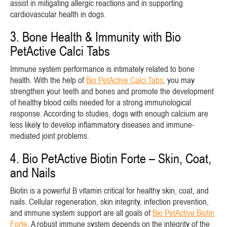
assist in mitigating allergic reactions and in supporting
cardiovascular health in dogs.
3. Bone Health & Immunity with Bio
PetActive Calci Tabs
Immune system performance is intimately related to bone
health. With the help of
Bio PetActive Calci Tabs
, you may
strengthen your teeth and bones and promote the development
of healthy blood cells needed for a strong immunological
response. According to studies, dogs with enough calcium are
less likely to develop inflammatory diseases and immune-
mediated joint problems.
4. Bio PetActive Biotin Forte – Skin, Coat,
and Nails
Biotin is a powerful B vitamin critical for healthy skin, coat, and
nails. Cellular regeneration, skin integrity, infection prevention,
and immune system support are all goals of
Bio PetActive Biotin
Forte
. A robust immune system depends on the integrity of the