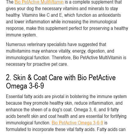
The
Bio PetActive MultiVitamin
is a complete supplement that
gives your dog the necessary vitamins and minerals to stay
healthy. Vitamins like C and E, which function as antioxidants
and lower inflammation while increasing the immunological
response, make this supplement perfect for preserving a healthy
immune system.
Numerous veterinary specialists have suggested that
multivitamins may enhance vitality, energy, digestion, and
immunological function. Therefore, Bio PetActive MultiVitamin is
necessary for proactive pet care.
2. Skin & Coat Care with Bio PetActive
Omega 3-6-9
Essential fatty acids are pivotal in bolstering the immune system
because they promote healthy skin, reduce inflammation, and
enhance the sheen of a dog's coat. Omega 3, 6, and 9 fatty
acids benefit skin and coat health and are essential for fortifying
immunological function.
Bio PetActive Omega 3-6-9
is
formulated to incorporate these vital fatty acids. Fatty acids can