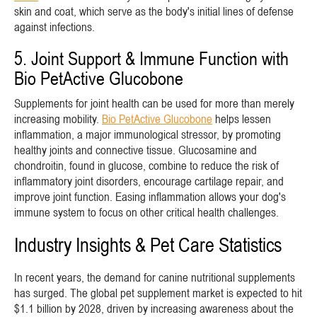
skin and coat, which serve as the body's initial lines of defense
against infections.
5. Joint Support & Immune Function with
Bio PetActive Glucobone
Supplements for joint health can be used for more than merely
increasing mobility.
Bio PetActive Glucobone
helps lessen
inflammation, a major immunological stressor, by promoting
healthy joints and connective tissue. Glucosamine and
chondroitin, found in glucose, combine to reduce the risk of
inflammatory joint disorders, encourage cartilage repair, and
improve joint function. Easing inflammation allows your dog's
immune system to focus on other critical health challenges.
Industry Insights & Pet Care Statistics
In recent years, the demand for canine nutritional supplements
has surged. The global pet supplement market is expected to hit
$1.1 billion by 2028, driven by increasing awareness about the