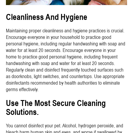
Cleanliness And Hygiene
Maintaining proper cleanliness and hygiene practices is crucial.
Encourage everyone in your household to practice good
personal hygiene, including regular handwashing with soap and
water for at least 20 seconds. Encourage everyone in your
home to practice good personal hygiene, including frequent
handwashing with soap and water for at least 20 seconds.
Regularly clean and disinfect frequently touched surfaces such
as doorknobs, light switches, and countertops. Use appropriate
disinfectants recommended by health authorities to eliminate
germs effectively.
Use The Most Secure Cleaning
Solutions.
You cannot disinfect your pet. Alcohol, hydrogen peroxide, and
bleach harm human skin and eyes, and worse if swallowed by