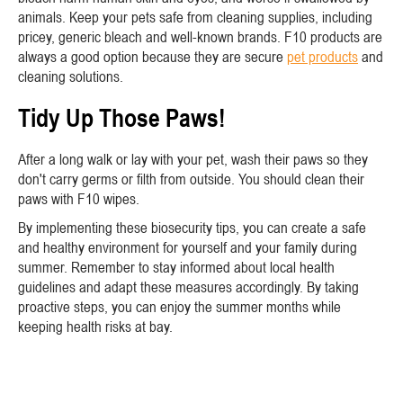
animals. Keep your pets safe from cleaning supplies, including
pricey, generic bleach and well-known brands. F10 products are
always a good option because they are secure
pet products
and
cleaning solutions.
Tidy Up Those Paws!
After a long walk or lay with your pet, wash their paws so they
don't carry germs or filth from outside. You should clean their
paws with F10 wipes.
By implementing these biosecurity tips, you can create a safe
and healthy environment for yourself and your family during
summer. Remember to stay informed about local health
guidelines and adapt these measures accordingly. By taking
proactive steps, you can enjoy the summer months while
keeping health risks at bay.