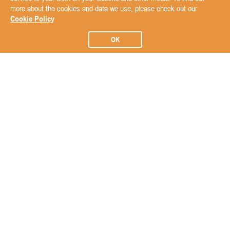
more about the cookies and data we use, please check out our
Cookie Policy
OK
Subscribe to our Newsletter
Subscribe
ABOUT