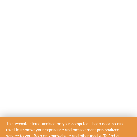
This website stores cookies on your computer. These cookies are
used to improve your experience and provide more personalized
service to you. Both on your website and other media. To find out