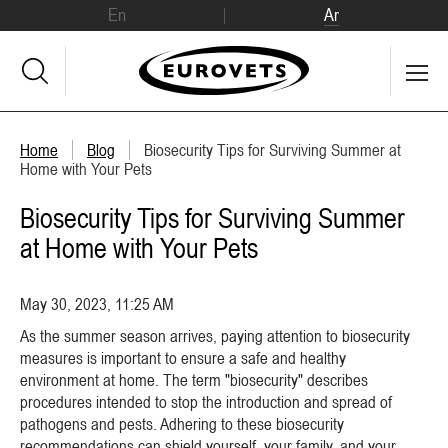
En
Ar
Home
Blog
Biosecurity Tips for Surviving Summer at
Home with Your Pets
Biosecurity Tips for Surviving Summer
at Home with Your Pets
May 30, 2023, 11:25 AM
As the summer season arrives, paying attention to biosecurity
measures is important to ensure a safe and healthy
environment at home. The term "biosecurity" describes
procedures intended to stop the introduction and spread of
pathogens and pests. Adhering to these biosecurity
recommendations can shield yourself, your family, and your