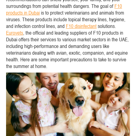
surroundings from potential health dangers. The goal of
F10
products in Dubai
is to protect veterinarians and animals from
viruses. These products include topical therapy lines, hygiene,
and infection control lines, and
F10 disinfectant
solutions.
Eurovets
, the official and leading suppliers of F10 products in
Dubai offers their services to various market sectors in the UAE,
including high-performance and demanding users like
veterinarians dealing with avian, exotic, companion, and equine
health. Here are some important precautions to take to survive
the summer at home.