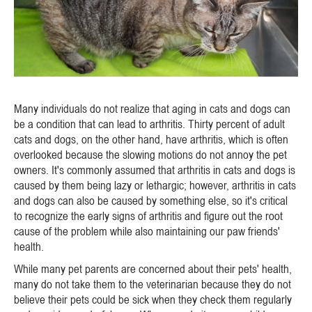
Many individuals do not realize that aging in cats and dogs can
be a condition that can lead to arthritis. Thirty percent of adult
cats and dogs, on the other hand, have arthritis, which is often
overlooked because the slowing motions do not annoy the pet
owners. It's commonly assumed that arthritis in cats and dogs is
caused by them being lazy or lethargic; however, arthritis in cats
and dogs can also be caused by something else, so it's critical
to recognize the early signs of arthritis and figure out the root
cause of the problem while also maintaining our paw friends'
health.
While many pet parents are concerned about their pets' health,
many do not take them to the veterinarian because they do not
believe their pets could be sick when they check them regularly