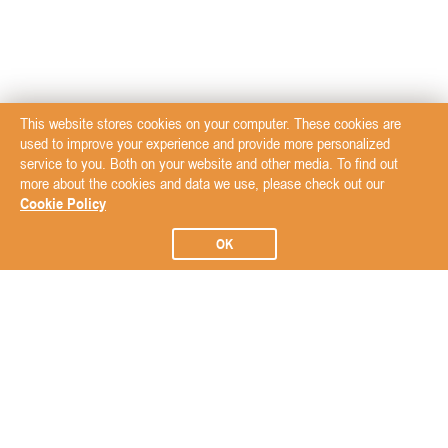
This website stores cookies on your computer. These cookies are
used to improve your experience and provide more personalized
service to you. Both on your website and other media. To find out
more about the cookies and data we use, please check out our
Cookie Policy
OK
Subscribe to our Newsletter