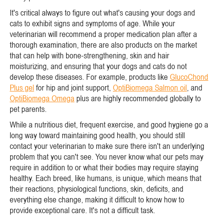
It's critical always to figure out what's causing your dogs and
cats to exhibit signs and symptoms of age. While your
veterinarian will recommend a proper medication plan after a
thorough examination, there are also products on the market
that can help with bone-strengthening, skin and hair
moisturizing, and ensuring that your dogs and cats do not
develop these diseases. For example, products like
GlucoChond
Plus gel
for hip and joint support,
OptiBiomega Salmon oil
, and
OptiBiomega Omega
plus are highly recommended globally to
pet parents.
While a nutritious diet, frequent exercise, and good hygiene go a
long way toward maintaining good health, you should still
contact your veterinarian to make sure there isn't an underlying
problem that you can't see. You never know what our pets may
require in addition to or what their bodies may require staying
healthy. Each breed, like humans, is unique, which means that
their reactions, physiological functions, skin, deficits, and
everything else change, making it difficult to know how to
provide exceptional care. It's not a difficult task.