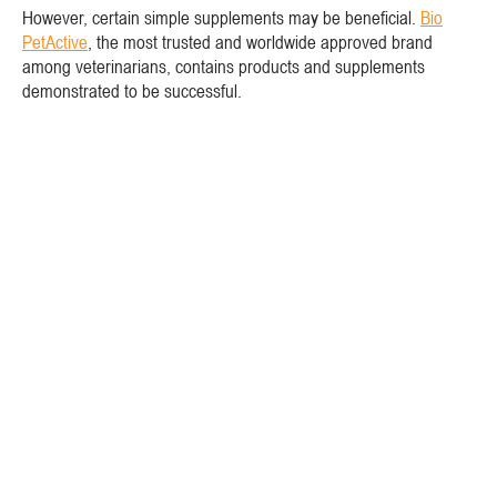
However, certain simple supplements may be beneficial.
Bio
PetActive
, the most trusted and worldwide approved brand
among veterinarians, contains products and supplements
demonstrated to be successful.