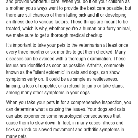
and provide wonderful care. When you do it on your children as
a mother, you always want to provide the best care possible, but
there are still chances of them falling sick and ill or developing
an illness due to various factors. These things are meant to be
treated, which is why, whether you're a human or a furry animal,
we make sure to get a thorough medical checkup.
It's important to take your pets to the veterinarian at least once
every three months or six months to get them checked. Many
diseases can be avoided with a thorough examination. These
issues are identified as soon as possible. Arthritis, commonly
known as the "silent epidemic" in cats and dogs, can show
symptoms early on. It could be as simple as restlessness,
limping, a loss of appetite, or a refusal to jump or take stairs,
among many other symptoms in your dogs.
When you take your pets in for a comprehensive inspection, you
can determine what's causing the issues. Your dogs and cats
can also experience some neurological consequences that
cause them to slow down. In fact, in many cases, illness and
ticks can induce slowed movement and arthritis symptoms in
many pets.