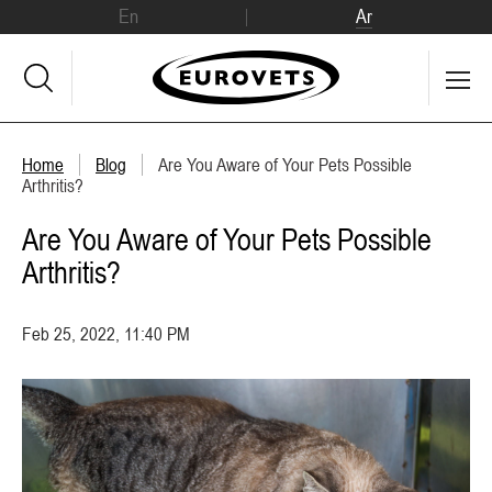
En
Ar
Home
Blog
Are You Aware of Your Pets Possible
Arthritis?
Are You Aware of Your Pets Possible
Arthritis?
Feb 25, 2022, 11:40 PM